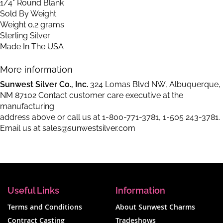
1/4" Round Blank
Sold By Weight
Weight 0.2 grams
Sterling Silver
Made In The USA
More information
Sunwest Silver Co., Inc.
324 Lomas Blvd NW, Albuquerque,
NM 87102 Contact customer care executive at the
manufacturing
address above or call us at
1-800-771-3781
,
1-505 243-3781
.
Email us at
sales@sunwestsilver.com
Useful Links
Information
Terms and Conditions
About Sunwest Charms
Contract Casting
Tradeshows