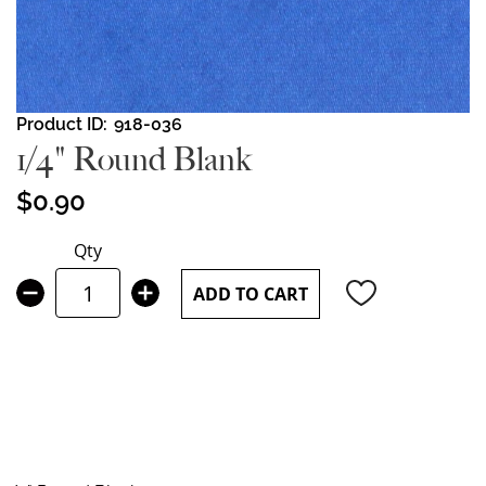
Skip
Product ID
918-036
to
1/4" Round Blank
the
beginning
$0.90
of
the
Qty
images
gallery
ADD TO CART