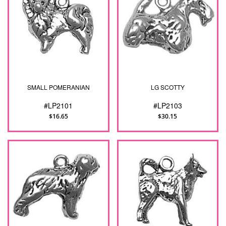
SMALL POMERANIAN
LG SCOTTY
#LP2101
#LP2103
$16.65
$30.15