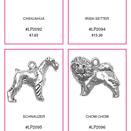
CHIHUAHUA
IRISH SETTER
#LP2092
#LP2094
$7.65
$15.30
SCHNAUZER
CHOW CHOW
#LP2095
#LP2096