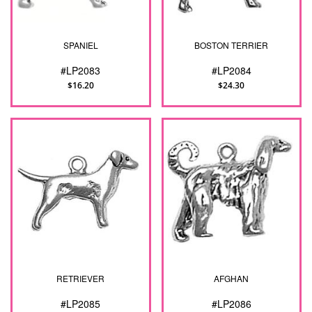
SPANIEL
BOSTON TERRIER
#LP2083
#LP2084
$16.20
$24.30
RETRIEVER
AFGHAN
#LP2085
#LP2086