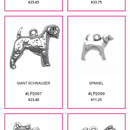
$25.65
$33.75
GIANT SCHNAUZER
SPANIEL
#LP2097
#LP2099
$23.40
$11.25