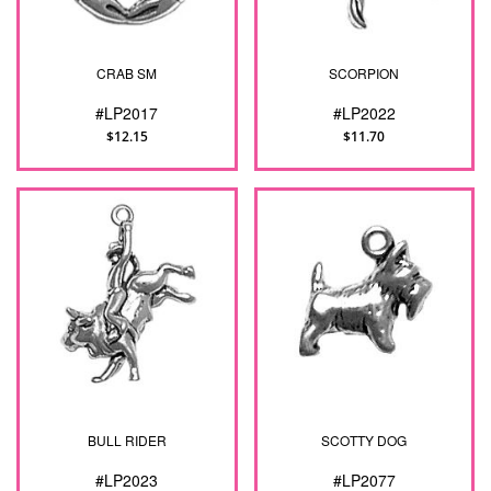
CRAB SM
SCORPION
#LP2017
#LP2022
$12.15
$11.70
BULL RIDER
SCOTTY DOG
#LP2023
#LP2077