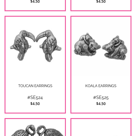
$4.50
$4.50
TOUCAN EARRINGS
KOALA EARRINGS
#SE524
#SE525
$4.50
$4.50