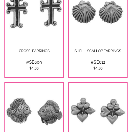
CROSS, EARRINGS
SHELL, SCALLOP EARRINGS
#SE609
#SE612
$4.50
$4.50