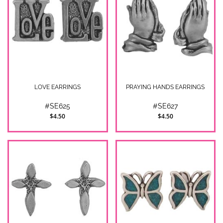
LOVE EARRINGS
PRAYING HANDS EARRINGS
#SE625
#SE627
$4.50
$4.50