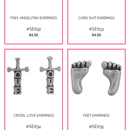
FISH, ANGELFISH EARRINGS
CARD SUIT EARRINGS
#SE632
#SE633
$4.50
$4.50
CROSS, LOVE EARRINGS
FEET EARRINGS
#SE634
#SE635