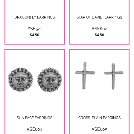
DRAGONFLY EARRINGS
STAR OF DAVID, EARRINGS
#SE521
#SE602
$4.50
$4.50
SUN FACE EARRINGS
CROSS, PLAIN EARRINGS
#SE604
#SE605