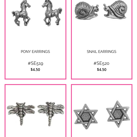
PONY EARRINGS
SNAIL EARRINGS
#SE519
#SE520
$4.50
$4.50