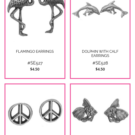
FLAMINGO EARRINGS
DOLPHIN WITH CALF
EARRINGS
#SE527
#SE528
$4.50
$4.50