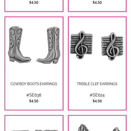
$4.50
$4.50
COWBOY BOOTS EARRINGS
TREBLE CLEF EARRINGS
#SE638
#SE624
$4.50
$4.50