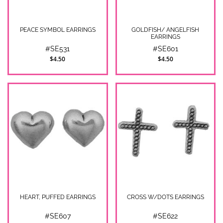
PEACE SYMBOL EARRINGS
GOLDFISH/ ANGELFISH
EARRINGS
#SE531
#SE601
$4.50
$4.50
HEART, PUFFED EARRINGS
CROSS W/DOTS EARRINGS
#SE607
#SE622