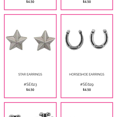
$4.50
$4.50
STAR EARRINGS
HORSESHOE EARRINGS
#SE623
#SE629
$4.50
$4.50