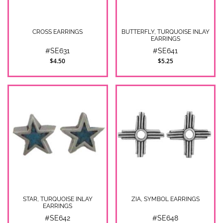
CROSS EARRINGS
BUTTERFLY, TURQUOISE INLAY
EARRINGS
#SE631
#SE641
$4.50
$5.25
STAR, TURQUOISE INLAY
ZIA, SYMBOL EARRINGS
EARRINGS
#SE642
#SE648