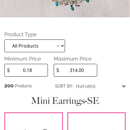
Product Type
Minimum Price
Maximum Price
$
$
200
Products
SORT BY:
Mini Earrings-SE