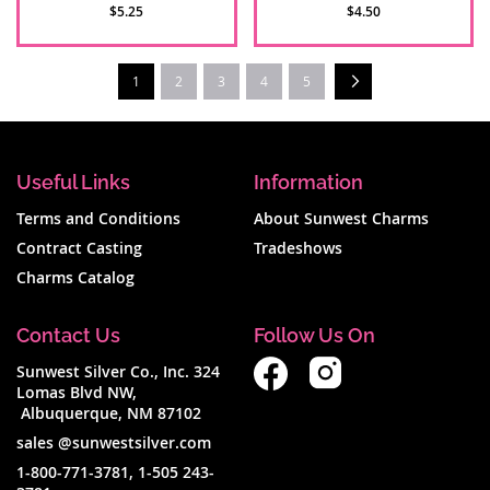
$5.25
$4.50
Page
Next
You're currently reading page
1
2
3
4
5
Useful Links
Information
Terms and Conditions
About Sunwest Charms
Contract Casting
Tradeshows
Charms Catalog
Contact Us
Follow Us On
Sunwest Silver Co., Inc. 324
Lomas Blvd NW,
Albuquerque, NM 87102
sales @sunwestsilver.com
1-800-771-3781
,
1-505 243-