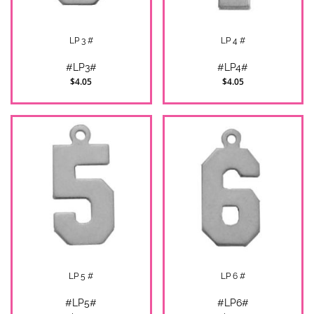
LP 3 #
LP 4 #
#LP3#
#LP4#
$4.05
$4.05
LP 5 #
LP 6 #
#LP5#
#LP6#