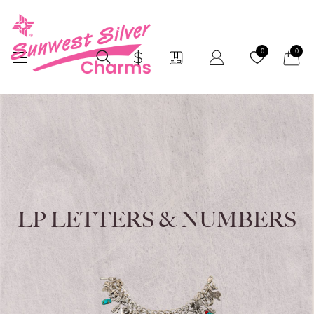
My Car
0
0
LP LETTERS & NUMBERS