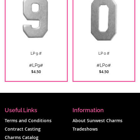
LP 9 #
LP 0 #
#LP9#
#LP0#
$4.50
$4.50
Useful Links
Information
Terms and Conditions
About Sunwest Charms
Contract Casting
Tradeshows
Charms Catalog