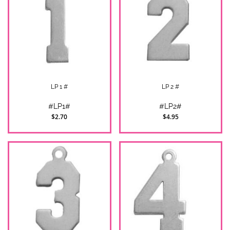
LP 1 #
LP 2 #
#LP1#
#LP2#
$2.70
$4.95