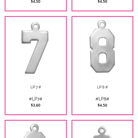
$4.50
$4.50
LP 7 #
LP 8 #
#LP7#
#LP8#
$3.60
$4.50