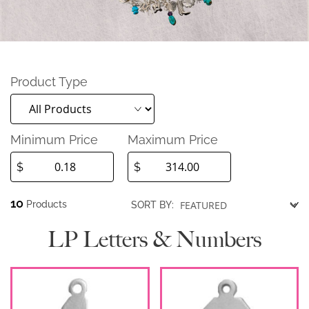
Product Type
Minimum Price
Maximum Price
$
$
10
Products
SORT BY:
LP Letters & Numbers