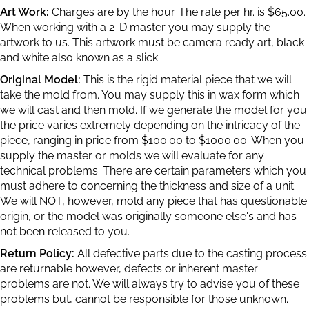
Art Work:
Charges are by the hour. The rate per hr. is $65.00.
When working with a 2-D master you may supply the
artwork to us. This artwork must be camera ready art, black
and white also known as a slick.
Original Model:
This is the rigid material piece that we will
take the mold from. You may supply this in wax form which
we will cast and then mold. If we generate the model for you
the price varies extremely depending on the intricacy of the
piece, ranging in price from $100.00 to $1000.00. When you
supply the master or molds we will evaluate for any
technical problems. There are certain parameters which you
must adhere to concerning the thickness and size of a unit.
We will NOT, however, mold any piece that has questionable
origin, or the model was originally someone else's and has
not been released to you.
Return Policy:
All defective parts due to the casting process
are returnable however, defects or inherent master
problems are not. We will always try to advise you of these
problems but, cannot be responsible for those unknown.