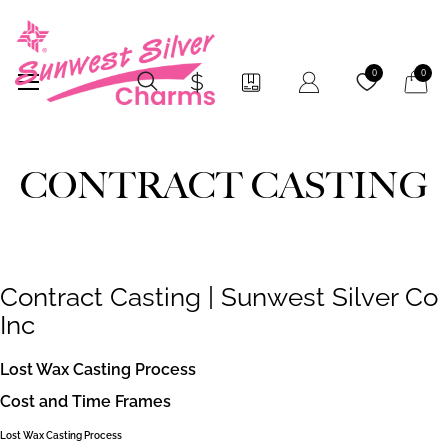
My Car
0
0
CONTRACT CASTING
Contract Casting | Sunwest Silver Co
Inc
Lost Wax Casting Process
Cost and Time Frames
Lost Wax Casting Process