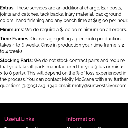
Extras:
These services are an additional charge. Ear posts,
joints and catches, tack backs, inlay material, background
colors, hand finishing and any bench time at $65.00 per hour.
Minimums:
We do require a $100.00 minimum on all orders.
Time Frames:
On average getting a piece into production
takes 4 to 6 weeks. Once in production your time frame is 2
to 4 weeks.
Stocking Parts:
We do not stock contract parts and require
that you take all parts manufactured for you (plus or minus
3 to 8 parts). This will depend on the % of loss experienced in
the process. You can contact Molly McGrane with any further
questions @ (505) 243-1340 email:
molly@sunwestsilver.com
.
Useful Links
Information