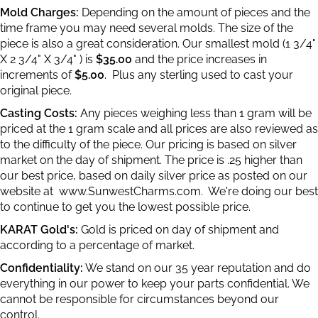
Mold Charges:
Depending on the amount of pieces and the
time frame you may need several molds. The size of the
piece is also a great consideration. Our smallest mold (1 3/4"
X 2 3/4" X 3/4" ) is
$35.00
and the price increases in
increments of
$5.00
. Plus any sterling used to cast your
original piece.
Casting Costs:
Any pieces weighing less than 1 gram will be
priced at the 1 gram scale and all prices are also reviewed as
to the difficulty of the piece. Our pricing is based on silver
market on the day of shipment. The price is .25 higher than
our best price, based on daily silver price as posted on our
website at
www.SunwestCharms.com.
We're doing our best
to continue to get you the lowest possible price.
KARAT Gold's:
Gold is priced on day of shipment and
according to a percentage of market.
Confidentiality:
We stand on our 35 year reputation and do
everything in our power to keep your parts confidential. We
cannot be responsible for circumstances beyond our
control.