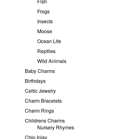
Fish
Frogs
Insects
Moose
Ocean Life
Reptiles
Wild Animals
Baby Charms
Birthdays
Celtic Jewelry
Charm Bracelets
Charm Rings
Childrens Charms
Nursery Rhymes
Chip Inlay