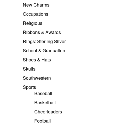
New Charms
Occupations
Religious
Ribbons & Awards
Rings: Sterling Silver
School & Graduation
Shoes & Hats
Skulls
Southwestern
Sports
Baseball
Basketball
Cheerleaders
Football