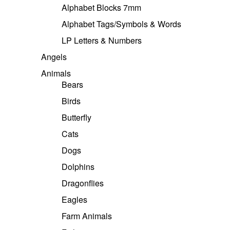
Alphabet Blocks 7mm
Alphabet Tags/Symbols & Words
LP Letters & Numbers
Angels
Animals
Bears
Birds
Butterfly
Cats
Dogs
Dolphins
Dragonflies
Eagles
Farm Animals