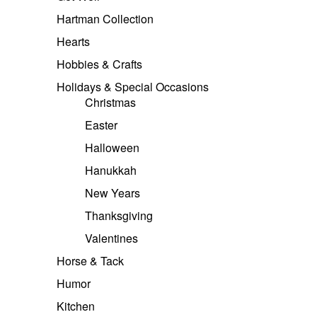
Hartman Collection
Hearts
Hobbies & Crafts
Holidays & Special Occasions
Christmas
Easter
Halloween
Hanukkah
New Years
Thanksgiving
Valentines
Horse & Tack
Humor
Kitchen