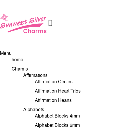
Menu
home
Charms
Affirmations
Affirmation Circles
Affirmation Heart Trios
Affirmation Hearts
Alphabets
Alphabet Blocks 4mm
Alphabet Blocks 6mm