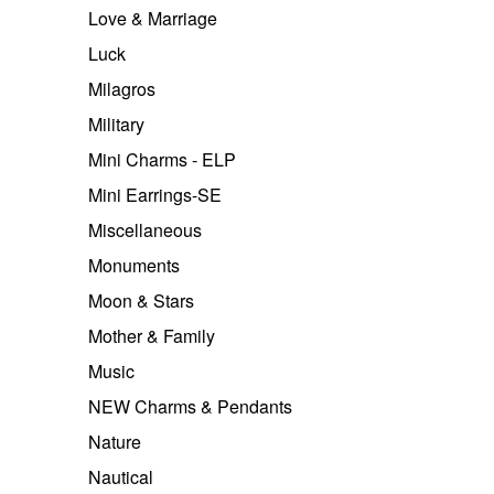
Love & Marriage
Luck
Milagros
Military
Mini Charms - ELP
Mini Earrings-SE
Miscellaneous
Monuments
Moon & Stars
Mother & Family
Music
NEW Charms & Pendants
Nature
Nautical