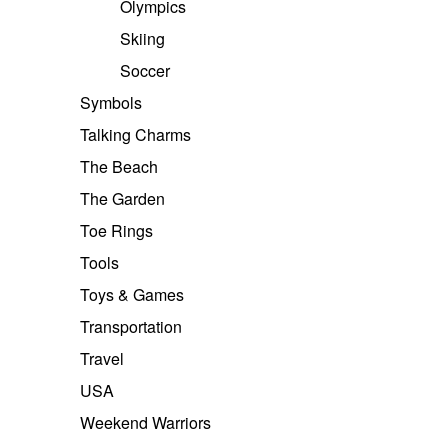
Olympics
Skiing
Soccer
Symbols
Talking Charms
The Beach
The Garden
Toe Rings
Tools
Toys & Games
Transportation
Travel
USA
Weekend Warriors