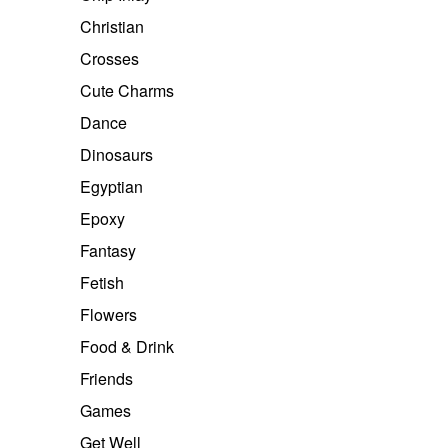
Christian
Crosses
Cute Charms
Dance
Dinosaurs
Egyptian
Epoxy
Fantasy
Fetish
Flowers
Food & Drink
Friends
Games
Get Well