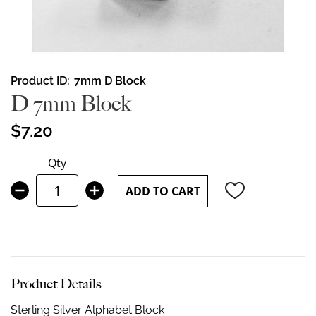
Skip
Product ID
7mm D Block
to
D 7mm Block
the
beginning
$7.20
of
the
Qty
images
gallery
ADD TO CART
Product Details
Sterling Silver Alphabet Block