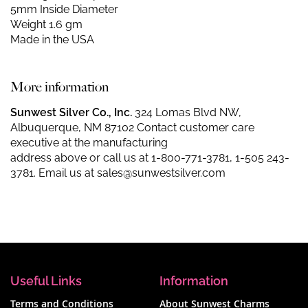
5mm Inside Diameter
Weight 1.6 gm
Made in the USA
More information
Sunwest Silver Co., Inc.
324 Lomas Blvd NW,
Albuquerque, NM 87102 Contact customer care
executive at the manufacturing
address above or call us at
1-800-771-3781
,
1-505 243-
3781
. Email us at
sales@sunwestsilver.com
Useful Links
Information
Terms and Conditions
About Sunwest Charms