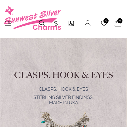
My Car
0
0
CLASPS, HOOK & EYES
CLASPS, HOOK & EYES
STERLING SILVER FINDINGS
MADE IN USA