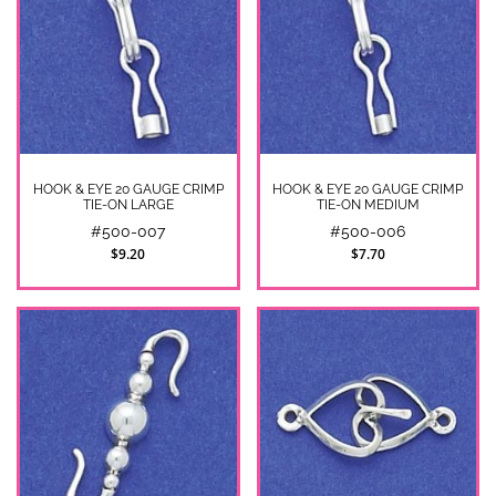
HOOK & EYE 20 GAUGE CRIMP
HOOK & EYE 20 GAUGE CRIMP
TIE-ON LARGE
TIE-ON MEDIUM
#500-007
#500-006
$9.20
$7.70