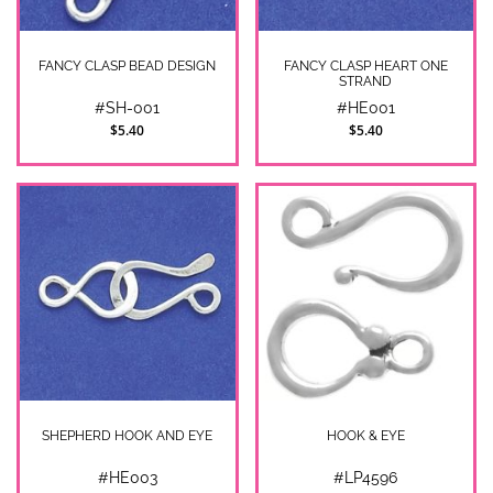
FANCY CLASP BEAD DESIGN
FANCY CLASP HEART ONE
STRAND
#SH-001
#HE001
$5.40
$5.40
SHEPHERD HOOK AND EYE
HOOK & EYE
#HE003
#LP4596