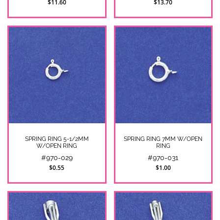
$11.60
$13.70
SPRING RING 5-1/2MM
SPRING RING 7MM W/OPEN
W/OPEN RING
RING
#970-029
#970-031
$0.55
$1.00