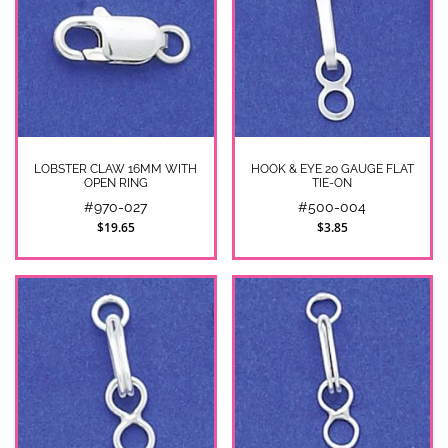
LOBSTER CLAW 16MM WITH
HOOK & EYE 20 GAUGE FLAT
OPEN RING
TIE-ON
#970-027
#500-004
$19.65
$3.85