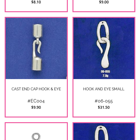
$8.10
$9.00
CAST END CAP HOOK & EYE
HOOK AND EYE SMALL
#EC004
#06-055
$9.90
$31.50