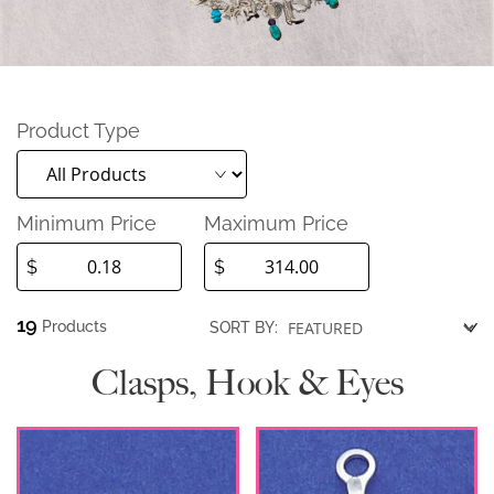
Product Type
Minimum Price
Maximum Price
$
$
19
Products
SORT BY:
Clasps, Hook & Eyes