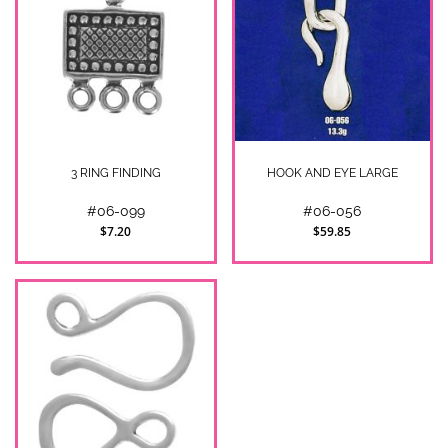
3 RING FINDING
HOOK AND EYE LARGE
#06-099
#06-056
$7.20
$59.85