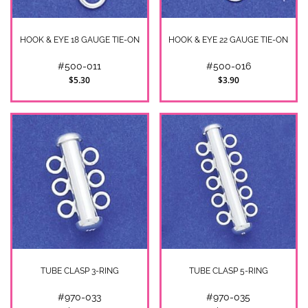
HOOK & EYE 18 GAUGE TIE-ON
HOOK & EYE 22 GAUGE TIE-ON
#500-011
#500-016
$5.30
$3.90
TUBE CLASP 3-RING
TUBE CLASP 5-RING
#970-033
#970-035