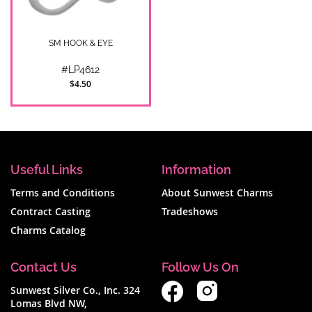
SM HOOK & EYE
#LP4612
$4.50
Useful Links
Information
Terms and Conditions
About Sunwest Charms
Contract Casting
Tradeshows
Charms Catalog
Contact Us
Follow Us On
Sunwest Silver Co., Inc. 324
Lomas Blvd NW,