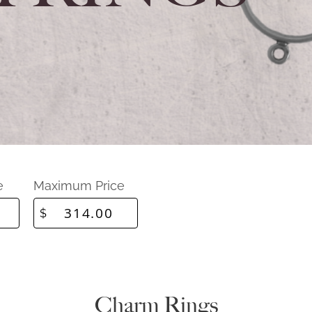
e
Maximum Price
$
Charm Rings