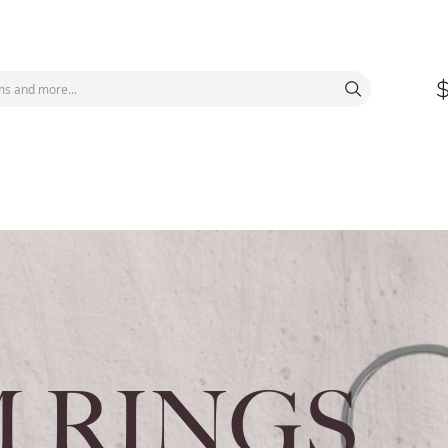
 RINGS