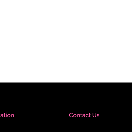
ation
Contact Us