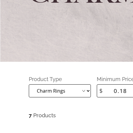
Product Type
Minimum Pric
$
7
Products