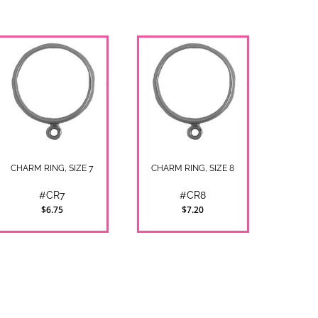
CHARM RING, SIZE 7
CHARM RING, SIZE 8
#CR7
#CR8
$6.75
$7.20