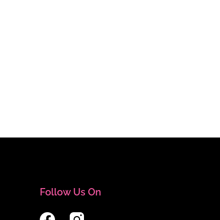
Follow Us On