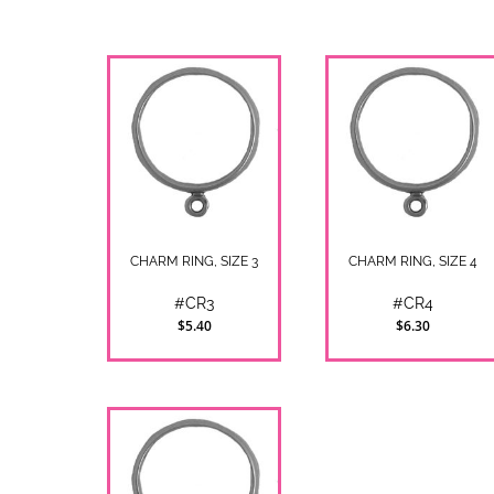
CHARM RING, SIZE 3
CHARM RING, SIZE 4
#CR3
#CR4
$5.40
$6.30