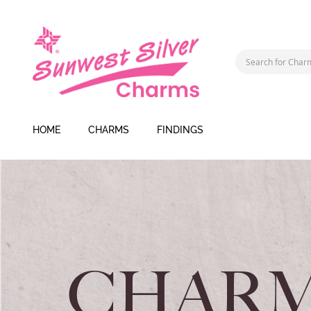
HOME
CHARMS
FINDINGS
CHARM