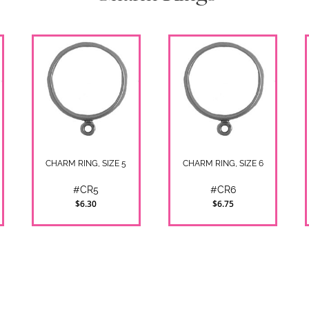
CHARM RING, SIZE 5
CHARM RING, SIZE 6
#CR5
#CR6
$6.30
$6.75