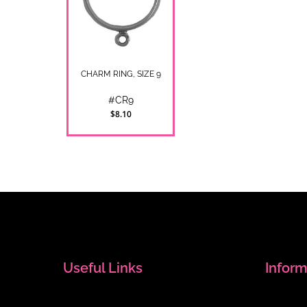
CHARM RING, SIZE 9
#CR9
$8.10
Useful Links
Inform