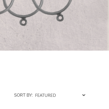
SORT BY: