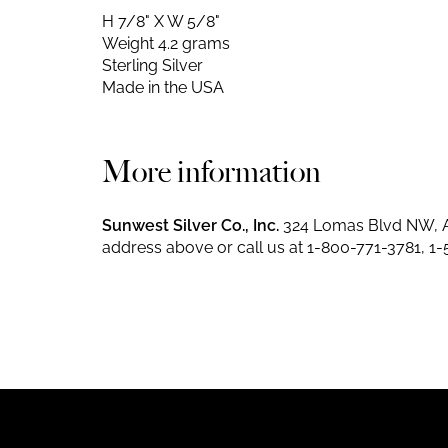
H 7/8" X W 5/8"
Weight 4.2 grams
Sterling Silver
Made in the USA
More information
Sunwest Silver Co., Inc.
324 Lomas Blvd NW, A
address above or call us at
1-800-771-3781
,
1-