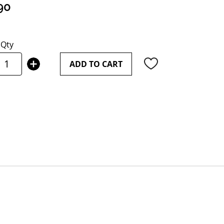
90
Qty
ADD TO CART