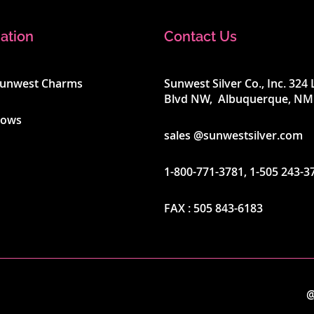
ation
Contact Us
Sunwest Charms
Sunwest Silver Co., Inc. 32
Blvd NW, Albuquerque, NM
hows
sales @sunwestsilver.com
1-800-771-3781
,
1-505 243-3
FAX :
505 843-6183
@