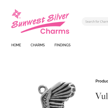
HOME
CHARMS
FINDINGS
Skip
Produc
to
the
Vul
end
of
the