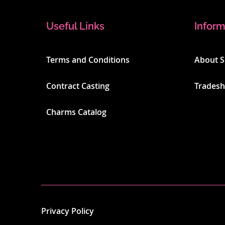
Useful Links
Inform
Terms and Conditions
About 
Contract Casting
Trades
Charms Catalog
Privacy Policy