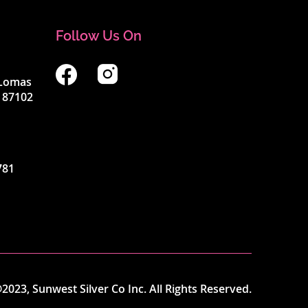
Follow Us On
4 Lomas
 87102
781
2023, Sunwest Silver Co Inc. All Rights Reserved.