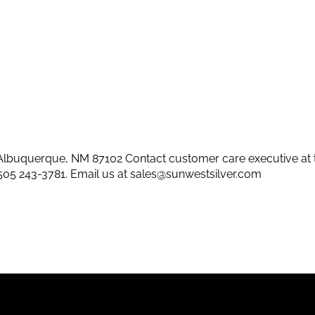
lbuquerque, NM 87102 Contact customer care executive at 
505 243-3781
. Email us at
sales@sunwestsilver.com