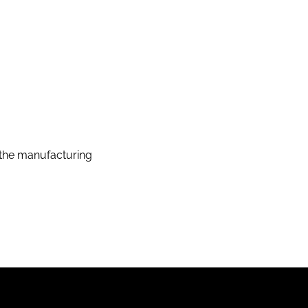
the manufacturing