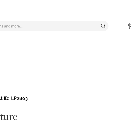
t ID
LP2803
ture