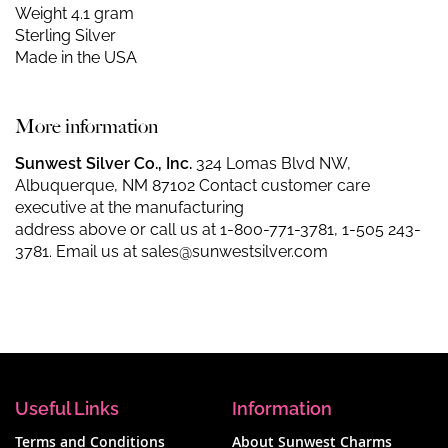
Weight 4.1 gram
Sterling Silver
Made in the USA
More information
Sunwest Silver Co., Inc.
324 Lomas Blvd NW,
Albuquerque, NM 87102 Contact customer care
executive at the manufacturing
address above or call us at
1-800-771-3781
,
1-505 243-
3781
. Email us at
sales@sunwestsilver.com
Useful Links
Information
Terms and Conditions
About Sunwest Charms