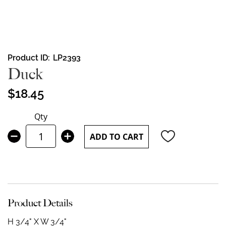
Skip
Product ID
LP2393
to
Duck
the
beginning
$18.45
of
the
Qty
images
gallery
ADD TO CART
Product Details
H 3/4" X W 3/4"