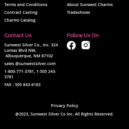
Terms and Conditions
About Sunwest Charms
Contract Casting
Tradeshows
Charms Catalog
Contact Us
Follow Us On
Sunwest Silver Co., Inc. 324
Lomas Blvd NW,
Albuquerque, NM 87102
sales @sunwestsilver.com
1-800-771-3781
,
1-505 243-
3781
FAX :
505 843-6183
Privacy Policy
@2023, Sunwest Silver Co Inc. All Rights Reserved.