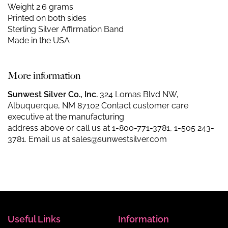
Weight 2.6 grams
Printed on both sides
Sterling Silver Affirmation Band
Made in the USA
More information
Sunwest Silver Co., Inc.
324 Lomas Blvd NW,
Albuquerque, NM 87102 Contact customer care
executive at the manufacturing
address above or call us at
1-800-771-3781
,
1-505 243-
3781
. Email us at
sales@sunwestsilver.com
Useful Links
Information