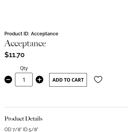
Skip
Product ID
Acceptance
to
Acceptance
the
beginning
$11.70
of
the
Qty
images
gallery
ADD TO CART
Product Details
OD 7/8" ID 5/8"