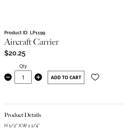
Skip
Product ID
LP1199
to
Aircraft Carrier
the
beginning
$20.25
of
the
Qty
images
gallery
ADD TO CART
Product Details
H 1/2" X W 1 1/4"