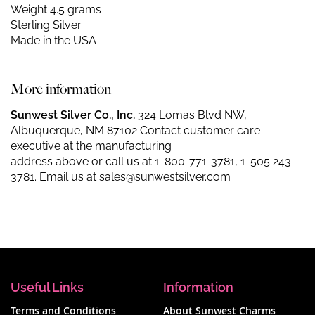
Weight 4.5 grams
Sterling Silver
Made in the USA
More information
Sunwest Silver Co., Inc.
324 Lomas Blvd NW,
Albuquerque, NM 87102 Contact customer care
executive at the manufacturing
address above or call us at
1-800-771-3781
,
1-505 243-
3781
. Email us at
sales@sunwestsilver.com
Useful Links
Information
Terms and Conditions
About Sunwest Charms