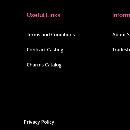
Useful Links
Inform
Terms and Conditions
About 
Contract Casting
Trades
Charms Catalog
Privacy Policy