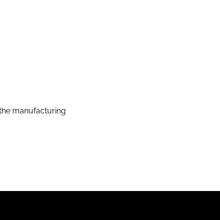
the manufacturing