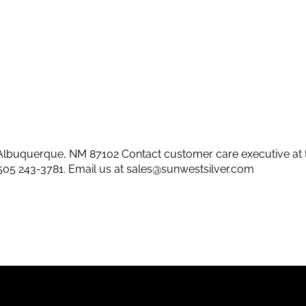
lbuquerque, NM 87102 Contact customer care executive at 
505 243-3781
. Email us at
sales@sunwestsilver.com