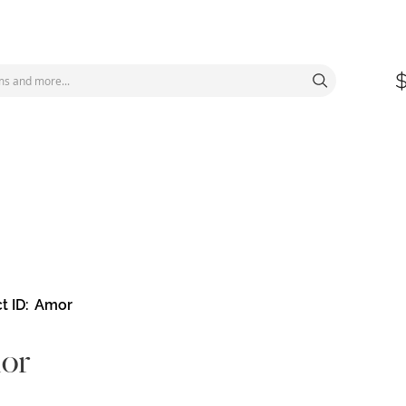
t ID
Amor
or