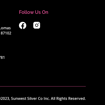
Follow Us On
4 Lomas
 87102
781
2023, Sunwest Silver Co Inc. All Rights Reserved.