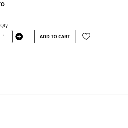
70
Qty
ADD TO CART