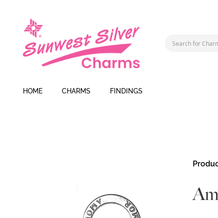
HOME
CHARMS
FINDINGS
Skip
Produc
to
the
Am
end
of
the