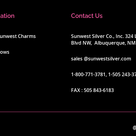
ation
Contact Us
Sunwest Charms
Sunwest Silver Co., Inc. 32
Blvd NW, Albuquerque, NM
hows
sales @sunwestsilver.com
1-800-771-3781
,
1-505 243-3
FAX :
505 843-6183
@