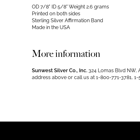
OD 7/8" ID 5/8"
Weight 2.6 grams
Printed on both sides
Sterling Silver Affirmation Band
Made in the USA
More information
Sunwest Silver Co., Inc.
324 Lomas Blvd NW, A
address above or call us at
1-800-771-3781
,
1-