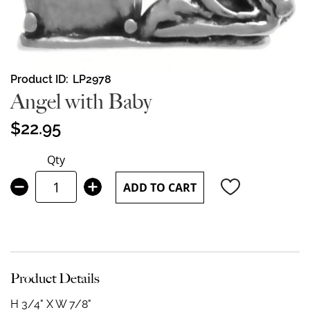
Skip
Product ID
LP2978
to
Angel with Baby
the
beginning
$22.95
of
the
Qty
images
gallery
ADD TO CART
Product Details
H 3/4" X W 7/8"