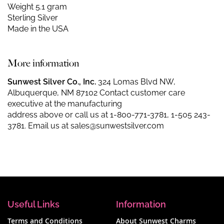
Weight 5.1 gram
Sterling Silver
Made in the USA
More information
Sunwest Silver Co., Inc.
324 Lomas Blvd NW,
Albuquerque, NM 87102 Contact customer care
executive at the manufacturing
address above or call us at
1-800-771-3781
,
1-505 243-
3781
. Email us at
sales@sunwestsilver.com
Useful Links
Information
Terms and Conditions
About Sunwest Charms