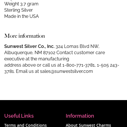
Weight 3.7 gram
Sterling Silver
Made in the USA
More information
Sunwest Silver Co., Inc.
324 Lomas Blvd NW,
Albuquerque, NM 87102 Contact customer care
executive at the manufacturing
address above or call us at
1-800-771-3781
,
1-505 243-
3781
. Email us at
sales@sunwestsilver.com
Useful Links
Information
Terms and Conditions
About Sunwest Charms