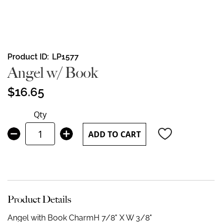
Skip
Product ID
LP1577
to
Angel w/ Book
the
beginning
$16.65
of
the
Qty
images
gallery
ADD TO CART
Product Details
Angel with Book Charm
H 7/8" X W 3/8"