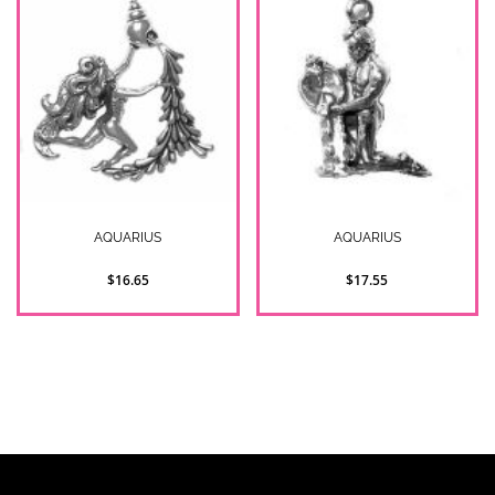
AQUARIUS
AQUARIUS
$16.65
$17.55
2
Item(s)
Show