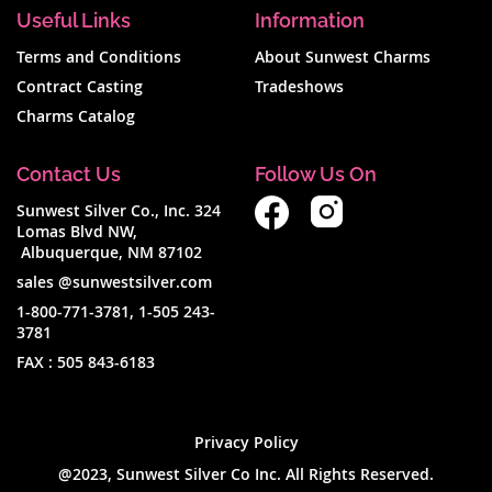
Useful Links
Information
per
Terms and Conditions
About Sunwest Charms
page
Contract Casting
Tradeshows
Charms Catalog
Contact Us
Follow Us On
Sunwest Silver Co., Inc. 324
Lomas Blvd NW,
Albuquerque, NM 87102
sales @sunwestsilver.com
1-800-771-3781
,
1-505 243-
3781
FAX :
505 843-6183
Privacy Policy
@2023, Sunwest Silver Co Inc. All Rights Reserved.