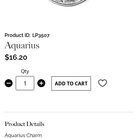
Skip
Product ID
LP3507
to
Aquarius
the
beginning
$16.20
of
the
Qty
images
gallery
ADD TO CART
Product Details
Aquarius Charm