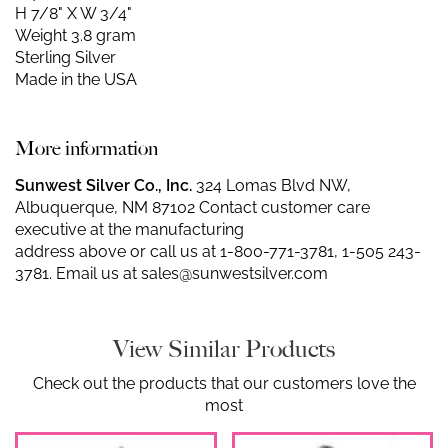
H 7/8" X W 3/4"
Weight 3.8 gram
Sterling Silver
Made in the USA
More information
Sunwest Silver Co., Inc.
324 Lomas Blvd NW,
Albuquerque, NM 87102 Contact customer care
executive at the manufacturing
address above or call us at
1-800-771-3781
,
1-505 243-
3781
. Email us at
sales@sunwestsilver.com
View Similar Products
Check out the products that our customers love the
most