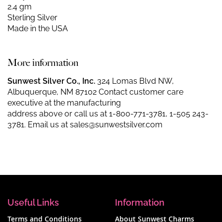
2.4 gm
Sterling Silver
Made in the USA
More information
Sunwest Silver Co., Inc.
324 Lomas Blvd NW,
Albuquerque, NM 87102 Contact customer care
executive at the manufacturing
address above or call us at
1-800-771-3781
,
1-505 243-
3781
. Email us at
sales@sunwestsilver.com
Useful Links
Information
Terms and Conditions
About Sunwest Charms