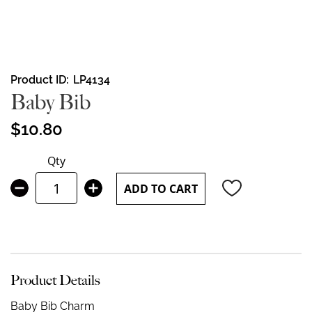
Skip
Product ID
LP4134
to
Baby Bib
the
beginning
$10.80
of
the
Qty
images
gallery
ADD TO CART
Product Details
Baby Bib Charm