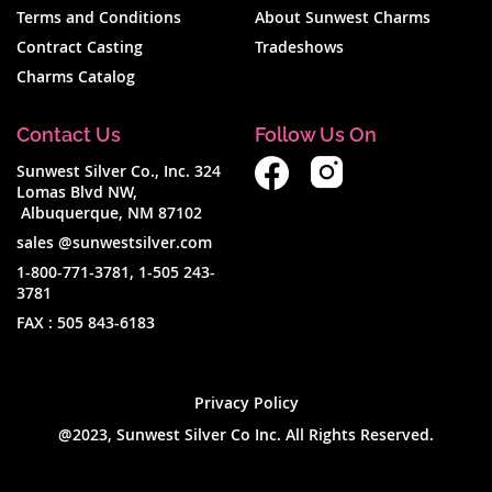
Terms and Conditions
About Sunwest Charms
Contract Casting
Tradeshows
Charms Catalog
Contact Us
Follow Us On
Sunwest Silver Co., Inc. 324
Lomas Blvd NW,
Albuquerque, NM 87102
sales @sunwestsilver.com
1-800-771-3781
,
1-505 243-
3781
FAX :
505 843-6183
Privacy Policy
@2023, Sunwest Silver Co Inc. All Rights Reserved.