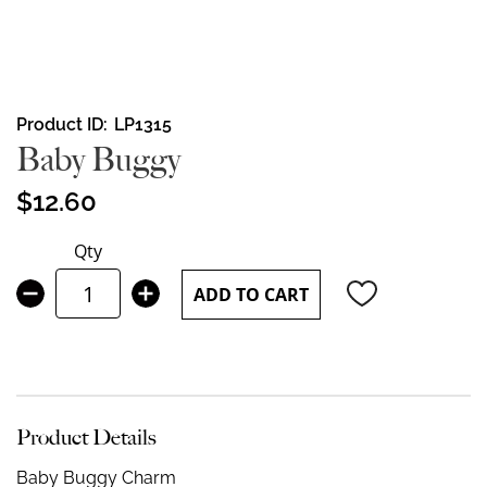
Skip
Product ID
LP1315
to
Baby Buggy
the
beginning
$12.60
of
the
Qty
images
gallery
ADD TO CART
Product Details
Baby Buggy Charm