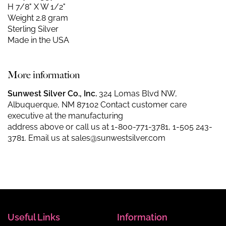
H 7/8" X W 1/2"
Weight 2.8 gram
Sterling Silver
Made in the USA
More information
Sunwest Silver Co., Inc.
324 Lomas Blvd NW,
Albuquerque, NM 87102 Contact customer care
executive at the manufacturing
address above or call us at
1-800-771-3781
,
1-505 243-
3781
. Email us at
sales@sunwestsilver.com
Useful Links
Information