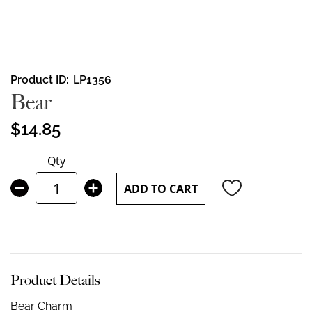
Skip
Product ID
LP1356
to
Bear
the
beginning
$14.85
of
the
Qty
images
gallery
ADD TO CART
Product Details
Bear Charm