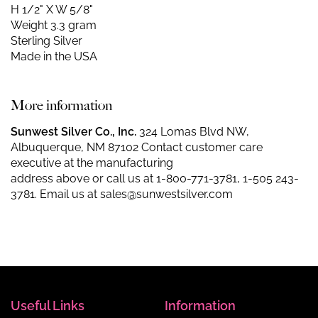
H 1/2" X W 5/8"
Weight 3.3 gram
Sterling Silver
Made in the USA
More information
Sunwest Silver Co., Inc.
324 Lomas Blvd NW,
Albuquerque, NM 87102 Contact customer care
executive at the manufacturing
address above or call us at
1-800-771-3781
,
1-505 243-
3781
. Email us at
sales@sunwestsilver.com
Useful Links
Information