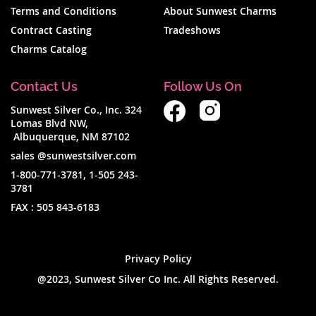
Terms and Conditions
About Sunwest Charms
Contract Casting
Tradeshows
Charms Catalog
Contact Us
Follow Us On
Sunwest Silver Co., Inc. 324
Lomas Blvd NW,
Albuquerque, NM 87102
sales @sunwestsilver.com
1-800-771-3781
,
1-505 243-
3781
FAX :
505 843-6183
Privacy Policy
@2023, Sunwest Silver Co Inc. All Rights Reserved.