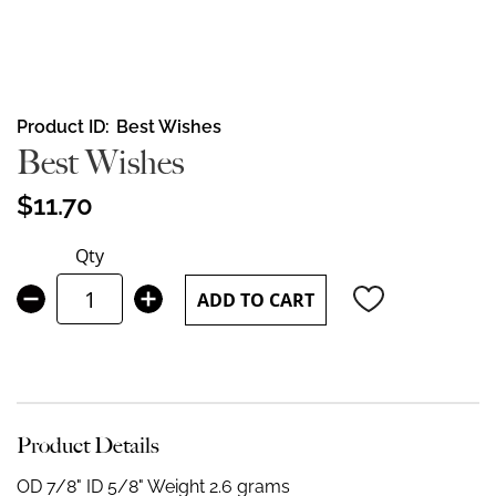
Skip
Product ID
Best Wishes
to
Best Wishes
the
beginning
$11.70
of
the
Qty
images
gallery
ADD TO CART
Product Details
OD 7/8" ID 5/8"
Weight 2.6 grams