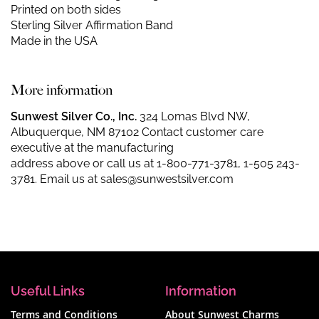
Printed on both sides
Sterling Silver Affirmation Band
Made in the USA
More information
Sunwest Silver Co., Inc.
324 Lomas Blvd NW,
Albuquerque, NM 87102 Contact customer care
executive at the manufacturing
address above or call us at
1-800-771-3781
,
1-505 243-
3781
. Email us at
sales@sunwestsilver.com
Useful Links
Information
Terms and Conditions
About Sunwest Charms