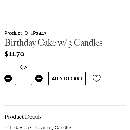
Skip
Product ID
LP2447
to
Birthday Cake w/ 3 Candles
the
beginning
$11.70
of
the
Qty
images
gallery
ADD TO CART
Product Details
Birthday Cake Charm 3 Candles