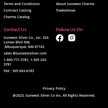
Terms and Conditions
About Sunwest Charms
Contract Casting
Tradeshows
Charms Catalog
Contact Us
Follow Us On
Sunwest Silver Co., Inc. 324
Lomas Blvd NW,
Albuquerque, NM 87102
sales @sunwestsilver.com
1-800-771-3781
,
1-505 243-
3781
FAX :
505 843-6183
Privacy Policy
@2023, Sunwest Silver Co Inc. All Rights Reserved.