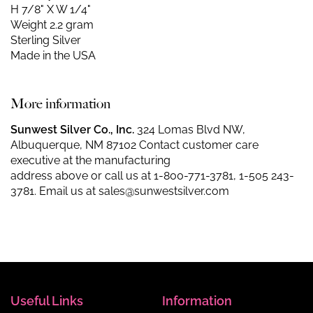
H 7/8" X W 1/4"
Weight 2.2 gram
Sterling Silver
Made in the USA
More information
Sunwest Silver Co., Inc.
324 Lomas Blvd NW,
Albuquerque, NM 87102 Contact customer care
executive at the manufacturing
address above or call us at
1-800-771-3781
,
1-505 243-
3781
. Email us at
sales@sunwestsilver.com
Useful Links
Information