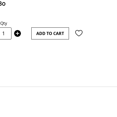
80
Qty
ADD TO CART