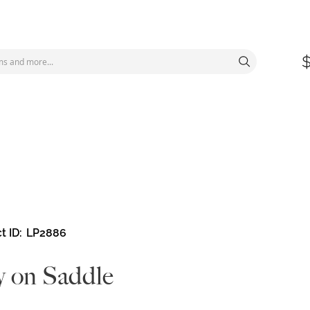
t ID
LP2886
 on Saddle