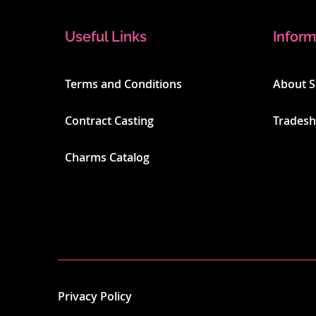
Useful Links
Inform
Terms and Conditions
About 
Contract Casting
Trades
Charms Catalog
Privacy Policy