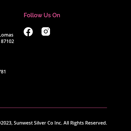
Follow Us On
4 Lomas
 87102
781
2023, Sunwest Silver Co Inc. All Rights Reserved.