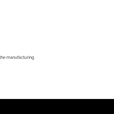
the manufacturing