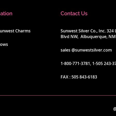
ation
Contact Us
Sunwest Charms
Sunwest Silver Co., Inc. 32
Blvd NW, Albuquerque, NM
hows
sales @sunwestsilver.com
1-800-771-3781
,
1-505 243-3
FAX :
505 843-6183
@