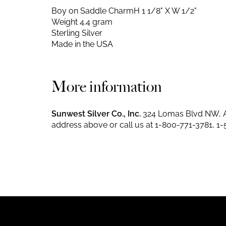
Boy on Saddle Charm
H 1 1/8" X W 1/2"
Weight 4.4 gram
Sterling Silver
Made in the USA
More information
Sunwest Silver Co., Inc.
324 Lomas Blvd NW, A
address above or call us at
1-800-771-3781
,
1-