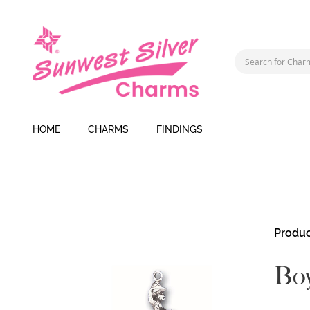
HOME
CHARMS
FINDINGS
Skip
Produc
to
the
Boy
end
of
the