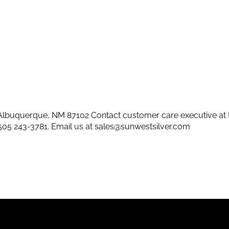
lbuquerque, NM 87102 Contact customer care executive at 
505 243-3781
. Email us at
sales@sunwestsilver.com