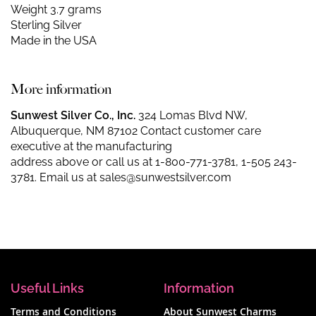
Weight 3.7 grams
Sterling Silver
Made in the USA
More information
Sunwest Silver Co., Inc.
324 Lomas Blvd NW,
Albuquerque, NM 87102 Contact customer care
executive at the manufacturing
address above or call us at
1-800-771-3781
,
1-505 243-
3781
. Email us at
sales@sunwestsilver.com
Useful Links
Information
Terms and Conditions
About Sunwest Charms