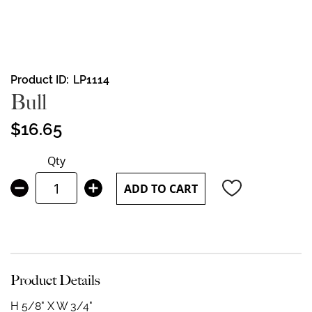
Skip
Product ID
LP1114
to
Bull
the
beginning
$16.65
of
the
Qty
images
gallery
ADD TO CART
Product Details
H 5/8" X W 3/4"