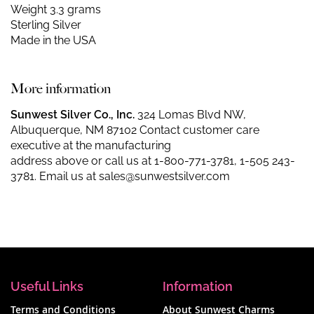
Weight 3.3 grams
Sterling Silver
Made in the USA
More information
Sunwest Silver Co., Inc.
324 Lomas Blvd NW,
Albuquerque, NM 87102 Contact customer care
executive at the manufacturing
address above or call us at
1-800-771-3781
,
1-505 243-
3781
. Email us at
sales@sunwestsilver.com
Useful Links
Information
Terms and Conditions
About Sunwest Charms