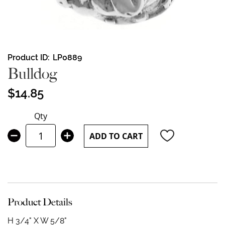
Skip
Product ID
LP0889
to
Bulldog
the
beginning
$14.85
of
the
Qty
images
gallery
ADD TO CART
Product Details
H 3/4" X W 5/8"