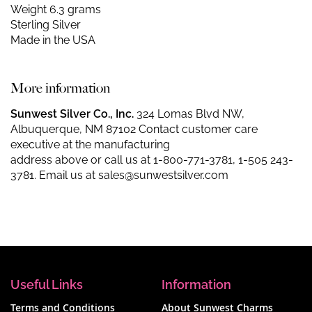
Weight 6.3 grams
Sterling Silver
Made in the USA
More information
Sunwest Silver Co., Inc.
324 Lomas Blvd NW,
Albuquerque, NM 87102 Contact customer care
executive at the manufacturing
address above or call us at
1-800-771-3781
,
1-505 243-
3781
. Email us at
sales@sunwestsilver.com
Useful Links
Information
Terms and Conditions
About Sunwest Charms