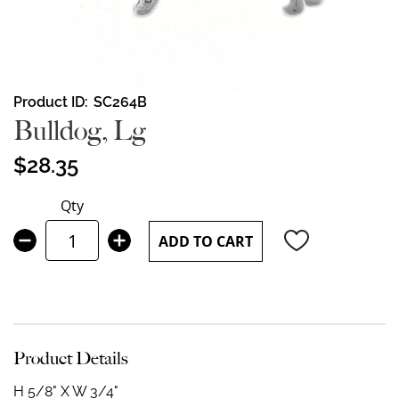
Skip
Product ID
SC264B
to
Bulldog, Lg
the
beginning
$28.35
of
the
Qty
images
gallery
ADD TO CART
Product Details
H 5/8" X W 3/4"