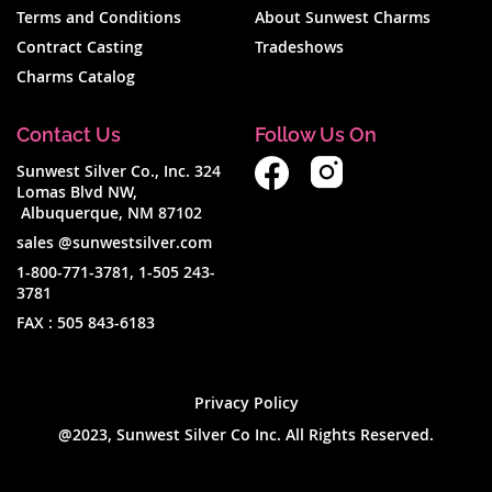
Terms and Conditions
About Sunwest Charms
Contract Casting
Tradeshows
Charms Catalog
Contact Us
Follow Us On
Sunwest Silver Co., Inc. 324
Lomas Blvd NW,
Albuquerque, NM 87102
sales @sunwestsilver.com
1-800-771-3781
,
1-505 243-
3781
FAX :
505 843-6183
Privacy Policy
@2023, Sunwest Silver Co Inc. All Rights Reserved.