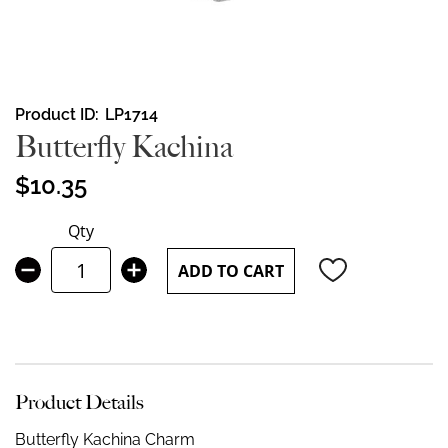
Skip
Product ID
LP1714
to
Butterfly Kachina
the
beginning
$10.35
of
the
Qty
images
gallery
ADD TO CART
Product Details
Butterfly Kachina Charm