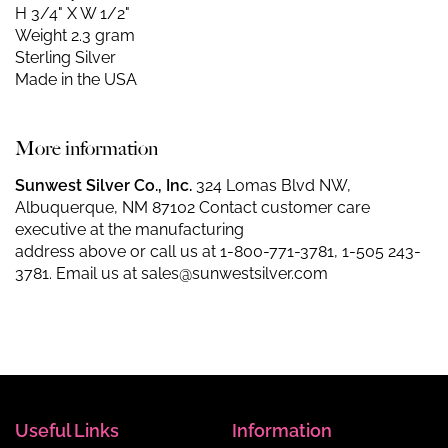
H 3/4" X W 1/2"
Weight 2.3 gram
Sterling Silver
Made in the USA
More information
Sunwest Silver Co., Inc.
324 Lomas Blvd NW,
Albuquerque, NM 87102 Contact customer care
executive at the manufacturing
address above or call us at
1-800-771-3781
,
1-505 243-
3781
. Email us at
sales@sunwestsilver.com
Useful Links
Information