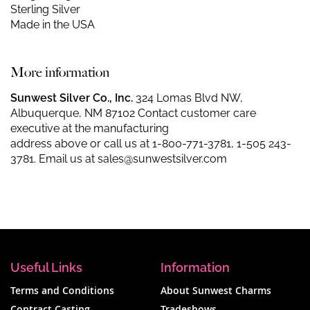
Sterling Silver
Made in the USA
More information
Sunwest Silver Co., Inc.
324 Lomas Blvd NW,
Albuquerque, NM 87102 Contact customer care
executive at the manufacturing
address above or call us at
1-800-771-3781
,
1-505 243-
3781
. Email us at
sales@sunwestsilver.com
Useful Links
Information
Terms and Conditions
About Sunwest Charms
Contract Casting
Tradeshows