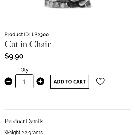
Skip
Product ID
LP2300
to
Cat in Chair
the
beginning
$9.90
of
the
Qty
images
gallery
ADD TO CART
Product Details
Weight 2.2 grams