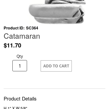
Skip
Product ID
SC364
to
Catamaran
the
beginning
$11.70
of
the
Qty
images
gallery
ADD TO CART
Product Details
H 1" X W 5/8"