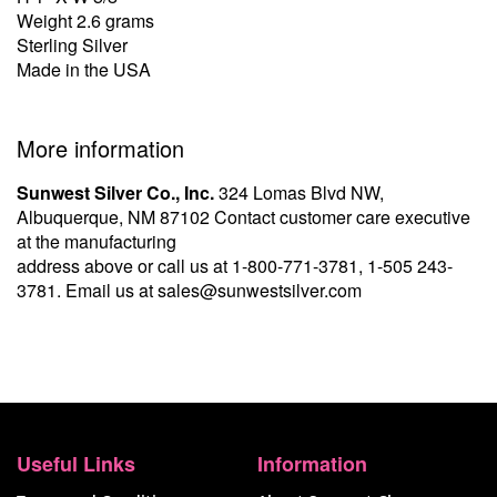
Weight 2.6 grams
Sterling Silver
Made in the USA
More information
Sunwest Silver Co., Inc.
324 Lomas Blvd NW,
Albuquerque, NM 87102 Contact customer care executive
at the manufacturing
address above or call us at
1-800-771-3781
,
1-505 243-
3781
. Email us at
sales@sunwestsilver.com
Useful Links
Information