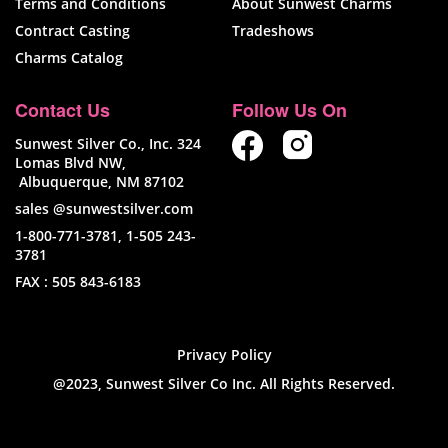
Terms and Conditions
About Sunwest Charms
Contract Casting
Tradeshows
Charms Catalog
Contact Us
Follow Us On
Sunwest Silver Co., Inc. 324
Lomas Blvd NW,
Albuquerque, NM 87102
sales @sunwestsilver.com
1-800-771-3781
,
1-505 243-
3781
FAX :
505 843-6183
Privacy Policy
@2023, Sunwest Silver Co Inc. All Rights Reserved.