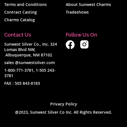
Terms and Conditions
About Sunwest Charms
Contract Casting
Tradeshows
Charms Catalog
Contact Us
Follow Us On
Sunwest Silver Co., Inc. 324
Lomas Blvd NW,
Albuquerque, NM 87102
sales @sunwestsilver.com
1-800-771-3781
,
1-505 243-
3781
FAX :
505 843-6183
Privacy Policy
@2023, Sunwest Silver Co Inc. All Rights Reserved.