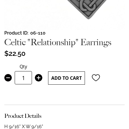
Skip
Product ID
06-110
to
Celtic "Relationship" Earrings
the
beginning
$22.50
of
the
Qty
images
gallery
ADD TO CART
Product Details
H 9/16" X W 9/16"