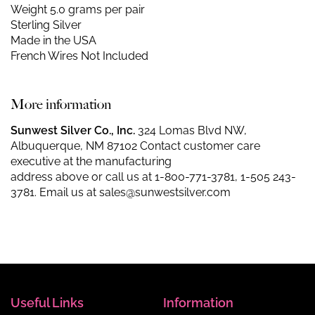
Weight 5.0 grams per pair
Sterling Silver
Made in the USA
French Wires Not Included
More information
Sunwest Silver Co., Inc.
324 Lomas Blvd NW,
Albuquerque, NM 87102 Contact customer care
executive at the manufacturing
address above or call us at
1-800-771-3781
,
1-505 243-
3781
. Email us at
sales@sunwestsilver.com
Useful Links
Information