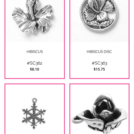
HIBISCUS
HIBISCUS DISC
#SC362
#SC363
$8.10
$15.75