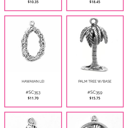
$10.35
$18.45
HAWAIIAN LEI
PALM TREE W/BASE
#SC353
#SC359
$11.70
$15.75