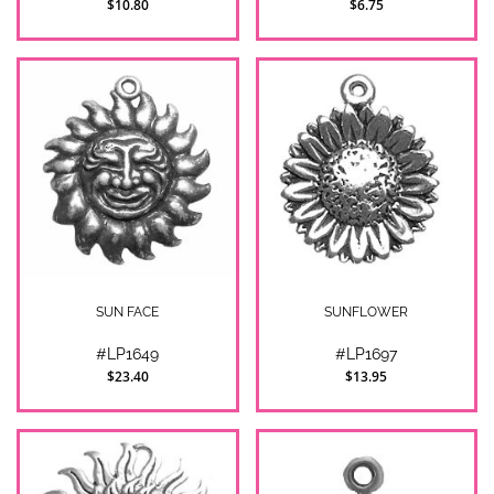
$10.80
$6.75
SUN FACE
SUNFLOWER
#LP1649
#LP1697
$23.40
$13.95