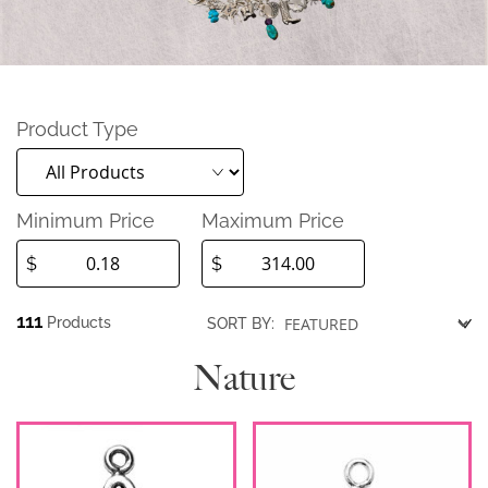
Product Type
Minimum Price
Maximum Price
$
$
111
Products
SORT BY:
Nature