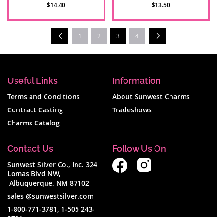
$14.40
$13.50
Page
Prev
Next
You're currently reading page
1
2
3
4
Useful Links
Information
Terms and Conditions
About Sunwest Charms
Contract Casting
Tradeshows
Charms Catalog
Contact Us
Follow Us On
Sunwest Silver Co., Inc. 324
Lomas Blvd NW,
Albuquerque, NM 87102
sales @sunwestsilver.com
1-800-771-3781
,
1-505 243-