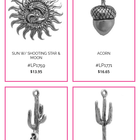
SUN W/ SHOOTING STAR &
ACORN
MOON
#LP1759
#LP1771
$13.95
$16.65