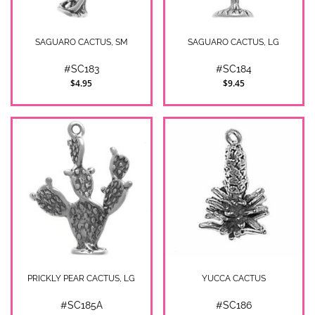
SAGUARO CACTUS, SM
SAGUARO CACTUS, LG
#SC183
#SC184
$4.95
$9.45
PRICKLY PEAR CACTUS, LG
YUCCA CACTUS
#SC185A
#SC186