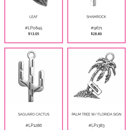
LEAF
SHAMROCK
#LP0845
#9671
$13.05
$28.80
SAGUARO CACTUS
PALM TREE W/ FLORIDA SIGN
#LP1286
#LP1383