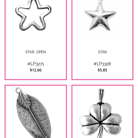
STAR, OPEN
STAR
#LP3271
#LP3328
$12.60
$5.85