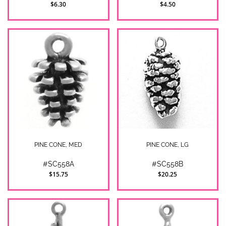
$6.30
$4.50
PINE CONE, MED
PINE CONE, LG
#SC558A
#SC558B
$15.75
$20.25