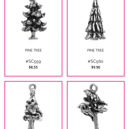
PINE TREE
PINE TREE
#SC559
#SC560
$8.55
$9.90