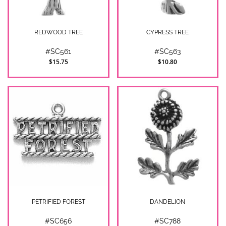
REDWOOD TREE
CYPRESS TREE
#SC561
#SC563
$15.75
$10.80
PETRIFIED FOREST
DANDELION
#SC656
#SC788