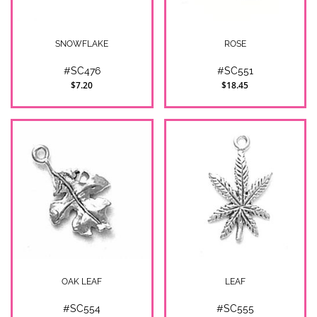
SNOWFLAKE
ROSE
#SC476
#SC551
$7.20
$18.45
OAK LEAF
LEAF
#SC554
#SC555