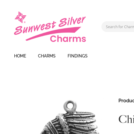
HOME
CHARMS
FINDINGS
Skip
Produc
to
the
Ch
end
of
the