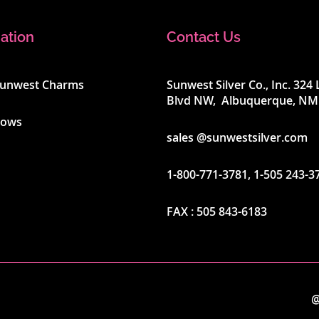
ation
Contact Us
Sunwest Charms
Sunwest Silver Co., Inc. 32
Blvd NW, Albuquerque, NM
hows
sales @sunwestsilver.com
1-800-771-3781
,
1-505 243-3
FAX :
505 843-6183
@