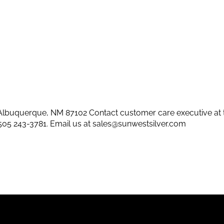
lbuquerque, NM 87102 Contact customer care executive at 
505 243-3781
. Email us at
sales@sunwestsilver.com