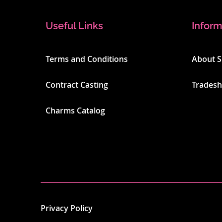
Useful Links
Inform
Terms and Conditions
About 
Contract Casting
Trades
Charms Catalog
Privacy Policy