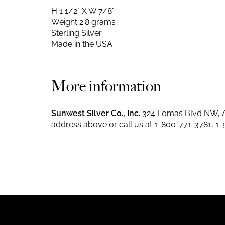
H 1 1/2" X W 7/8"
Weight 2.8 grams
Sterling Silver
Made in the USA
More information
Sunwest Silver Co., Inc.
324 Lomas Blvd NW, A
address above or call us at
1-800-771-3781
,
1-