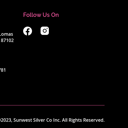
Follow Us On
4 Lomas
 87102
781
2023, Sunwest Silver Co Inc. All Rights Reserved.