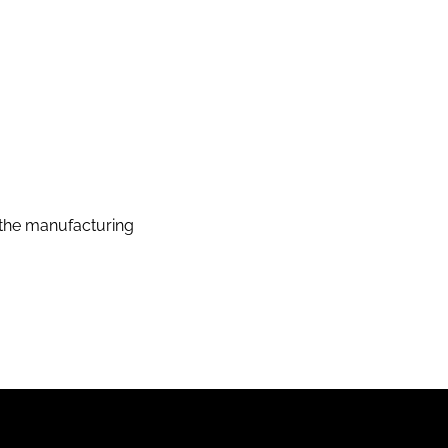
the manufacturing