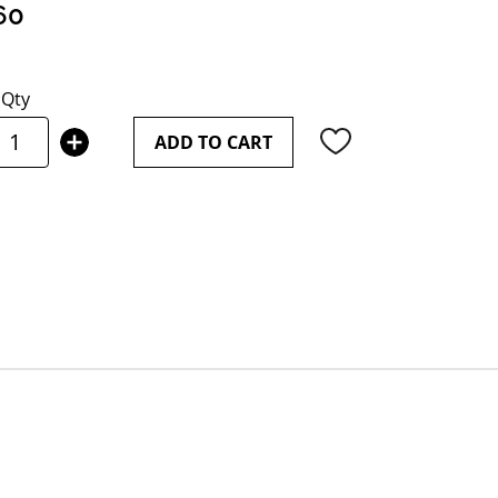
60
Qty
ADD TO CART