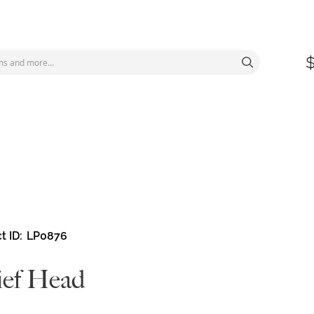
t ID
LP0876
ief Head