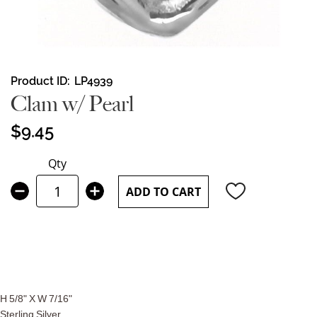
Skip
Product ID
LP4939
to
Clam w/ Pearl
the
beginning
$9.45
of
the
Qty
images
gallery
ADD TO CART
H 5/8" X W 7/16"
Sterling Silver