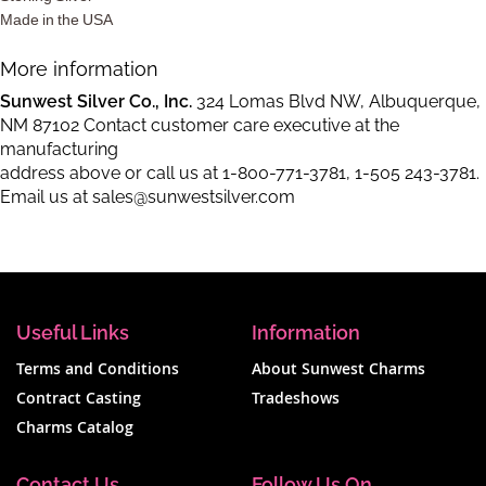
Made in the USA
More information
Sunwest Silver Co., Inc.
324 Lomas Blvd NW, Albuquerque,
NM 87102 Contact customer care executive at the
manufacturing
address above or call us at
1-800-771-3781
,
1-505 243-3781
.
Email us at
sales@sunwestsilver.com
Useful Links
Information
Terms and Conditions
About Sunwest Charms
Contract Casting
Tradeshows
Charms Catalog
Contact Us
Follow Us On