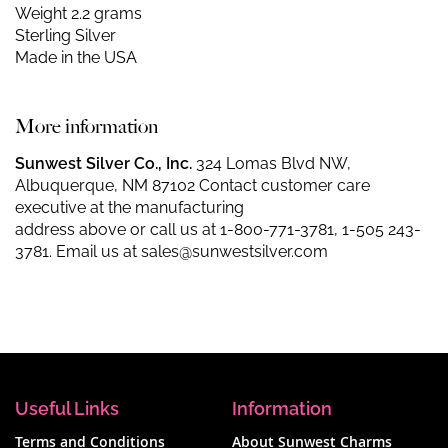
Weight 2.2 grams
Sterling Silver
Made in the USA
More information
Sunwest Silver Co., Inc.
324 Lomas Blvd NW,
Albuquerque, NM 87102 Contact customer care
executive at the manufacturing
address above or call us at
1-800-771-3781
,
1-505 243-
3781
. Email us at
sales@sunwestsilver.com
Useful Links
Information
Terms and Conditions
About Sunwest Charms