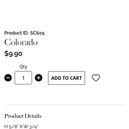
Skip
Product ID
SC605
to
Colorado
the
beginning
$9.90
of
the
Qty
images
gallery
ADD TO CART
Product Details
H 5/8" X W 3/4"