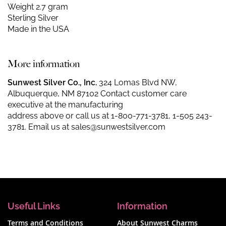
Weight 2.7 gram
Sterling Silver
Made in the USA
More information
Sunwest Silver Co., Inc.
324 Lomas Blvd NW,
Albuquerque, NM 87102 Contact customer care
executive at the manufacturing
address above or call us at
1-800-771-3781
,
1-505 243-
3781
. Email us at
sales@sunwestsilver.com
Useful Links
Information
Terms and Conditions
About Sunwest Charms