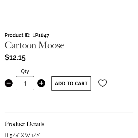
Skip
Product ID
LP1847
to
Cartoon Moose
the
beginning
$12.15
of
the
Qty
images
gallery
ADD TO CART
Product Details
H 5/8" X W 1/2"