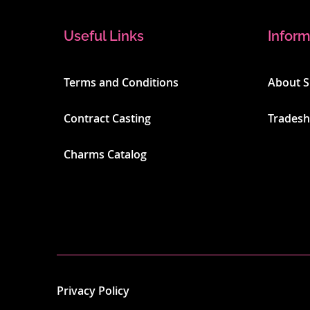
Useful Links
Inform
Terms and Conditions
About 
Contract Casting
Trades
Charms Catalog
Privacy Policy