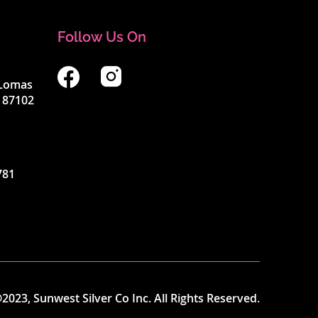
Follow Us On
4 Lomas
 87102
781
2023, Sunwest Silver Co Inc. All Rights Reserved.