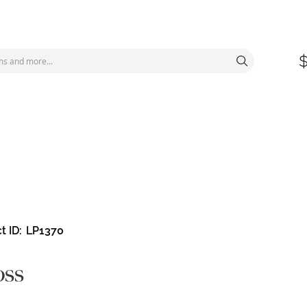
t ID
LP1370
oss