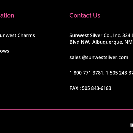
ation
Contact Us
Sunwest Charms
Sunwest Silver Co., Inc. 32
Blvd NW, Albuquerque, NM
hows
sales @sunwestsilver.com
1-800-771-3781
,
1-505 243-3
FAX :
505 843-6183
@