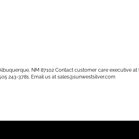
lbuquerque, NM 87102 Contact customer care executive at 
505 243-3781
. Email us at
sales@sunwestsilver.com