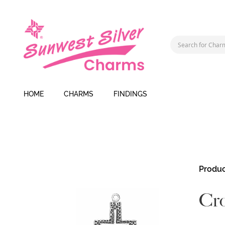
HOME
CHARMS
FINDINGS
Skip
Produc
to
the
Cr
end
of
the