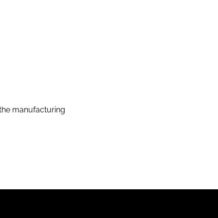
the manufacturing