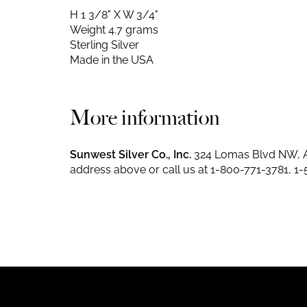
H 1 3/8" X W 3/4"
Weight 4.7 grams
Sterling Silver
Made in the USA
More information
Sunwest Silver Co., Inc.
324 Lomas Blvd NW, A
address above or call us at
1-800-771-3781
,
1-