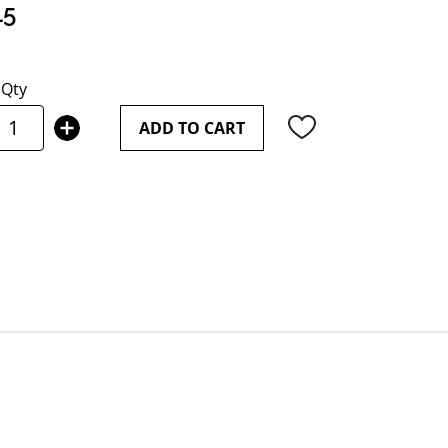
15
Qty
ADD TO CART