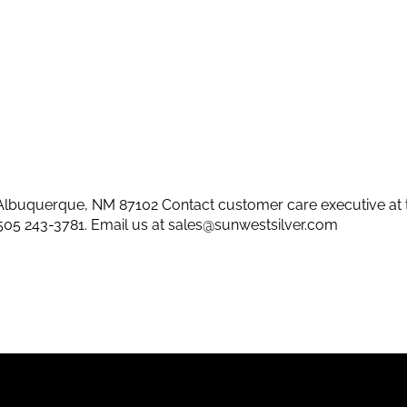
lbuquerque, NM 87102 Contact customer care executive at 
505 243-3781
. Email us at
sales@sunwestsilver.com