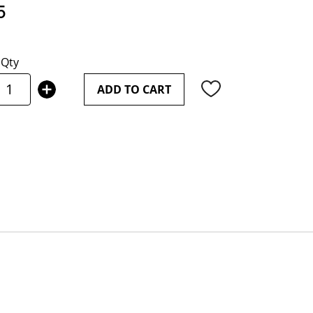
5
Qty
ADD TO CART