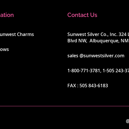
ation
Contact Us
Sunwest Charms
Sunwest Silver Co., Inc. 32
Blvd NW, Albuquerque, NM
hows
sales @sunwestsilver.com
1-800-771-3781
,
1-505 243-3
FAX :
505 843-6183
@