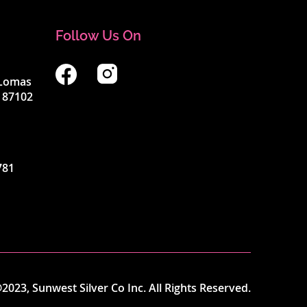
Follow Us On
4 Lomas
 87102
781
2023, Sunwest Silver Co Inc. All Rights Reserved.