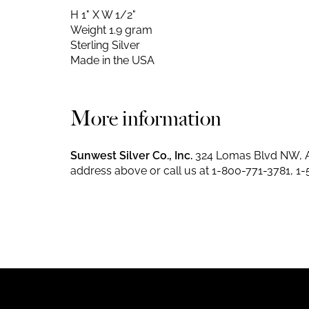
H 1" X W 1/2"
Weight 1.9 gram
Sterling Silver
Made in the USA
More information
Sunwest Silver Co., Inc.
324 Lomas Blvd NW, A
address above or call us at
1-800-771-3781
,
1-