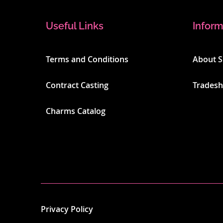
Useful Links
Inform
Terms and Conditions
About 
Contract Casting
Trades
Charms Catalog
Privacy Policy