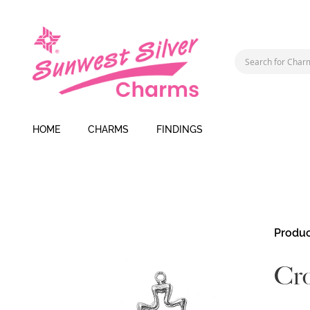
HOME
CHARMS
FINDINGS
Skip
Produc
to
the
Cr
end
of
the