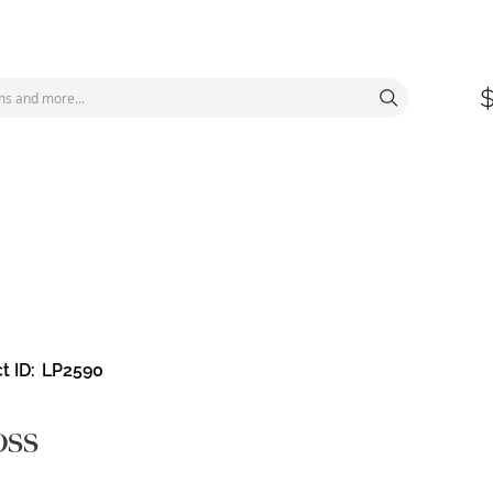
t ID
LP2590
oss