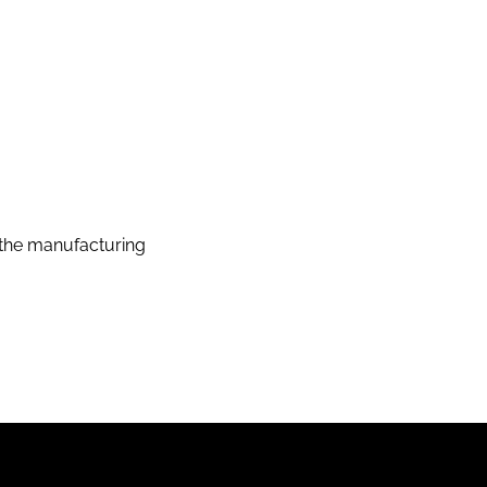
the manufacturing