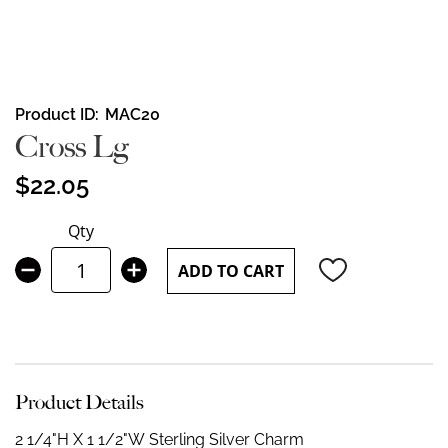
Skip
Product ID
MAC20
to
Cross Lg
the
beginning
$22.05
of
the
Qty
images
gallery
ADD TO CART
Product Details
2 1/4"H X 1 1/2"W
Sterling Silver Charm