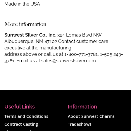
Made in the USA
More information
Sunwest Silver Co., Inc.
324 Lomas Blvd NW,
Albuquerque, NM 87102 Contact customer care
executive at the manufacturing
address above or call us at
1-800-771-3781
,
1-505 243-
3781
. Email us at
sales@sunwestsilver.com
Useful Links
Information
Terms and Conditions
About Sunwest Charms
Contract Casting
Tradeshows