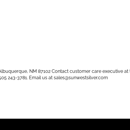
lbuquerque, NM 87102 Contact customer care executive at 
505 243-3781
. Email us at
sales@sunwestsilver.com