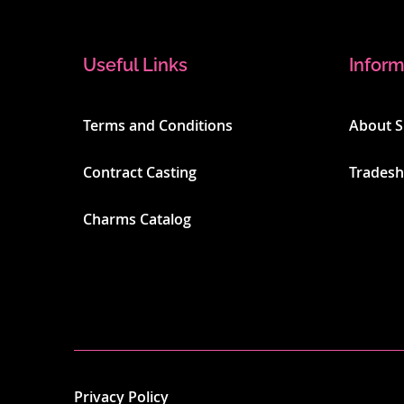
Useful Links
Inform
Terms and Conditions
About 
Contract Casting
Trades
Charms Catalog
Privacy Policy