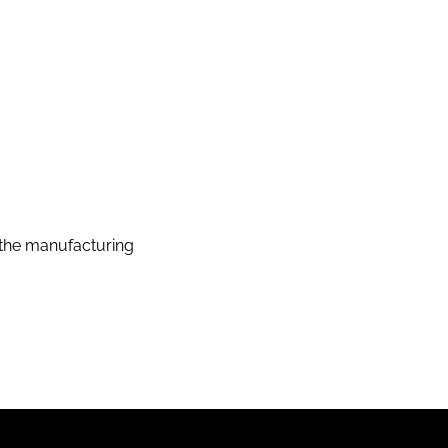
the manufacturing