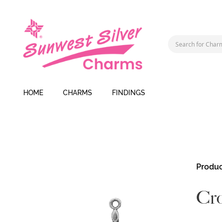
HOME
CHARMS
FINDINGS
Skip
Produc
to
the
Cro
end
of
the