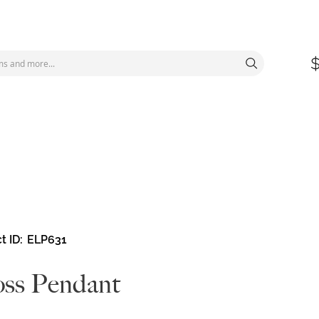
t ID
ELP631
ss Pendant