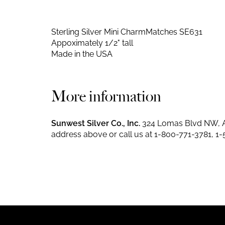
Sterling Silver Mini Charm
Matches SE631
Appoximately 1/2" tall
Made in the USA
More information
Sunwest Silver Co., Inc.
324 Lomas Blvd NW, A
address above or call us at
1-800-771-3781
,
1-