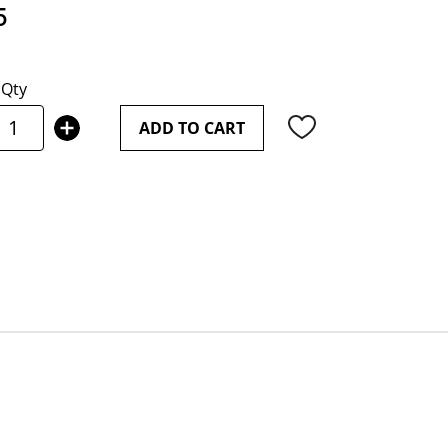
5
Qty
ADD TO CART