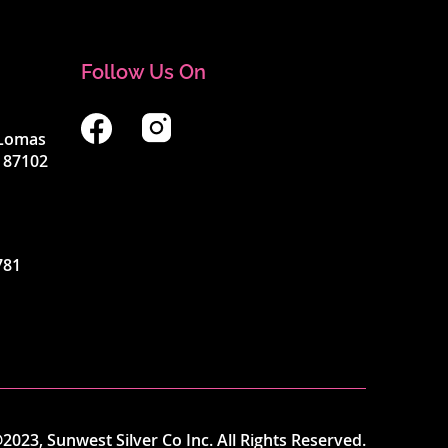
Follow Us On
4 Lomas
 87102
781
2023, Sunwest Silver Co Inc. All Rights Reserved.