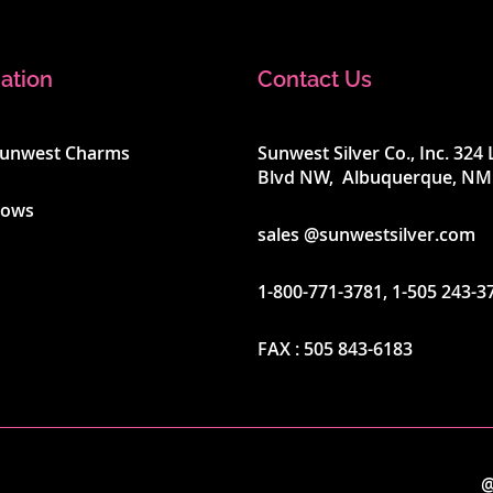
ation
Contact Us
Sunwest Charms
Sunwest Silver Co., Inc. 32
Blvd NW, Albuquerque, NM
hows
sales @sunwestsilver.com
1-800-771-3781
,
1-505 243-3
FAX :
505 843-6183
@