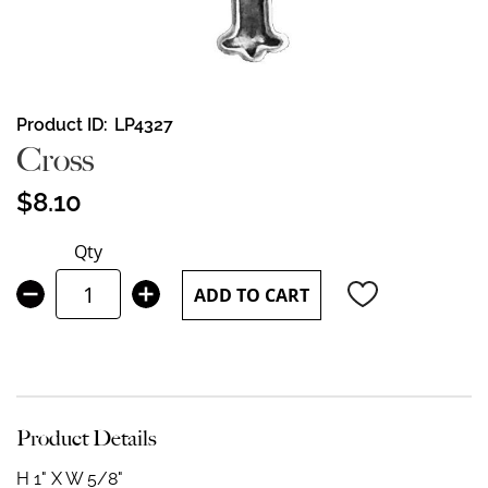
Skip
Product ID
LP4327
to
Cross
the
beginning
$8.10
of
the
Qty
images
gallery
ADD TO CART
Product Details
H 1" X W 5/8"