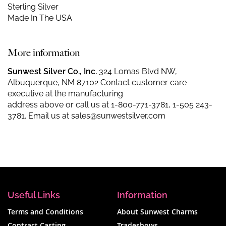
Sterling Silver
Made In The USA
More information
Sunwest Silver Co., Inc.
324 Lomas Blvd NW,
Albuquerque, NM 87102 Contact customer care
executive at the manufacturing
address above or call us at
1-800-771-3781
,
1-505 243-
3781
. Email us at
sales@sunwestsilver.com
Useful Links
Information
Terms and Conditions
About Sunwest Charms
Contract Casting
Tradeshows