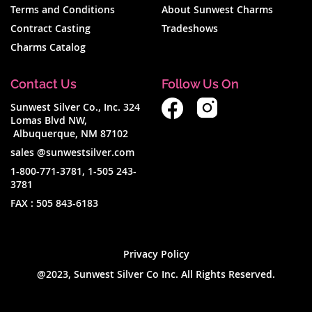
Terms and Conditions
About Sunwest Charms
Contract Casting
Tradeshows
Charms Catalog
Contact Us
Follow Us On
Sunwest Silver Co., Inc. 324
Lomas Blvd NW,
Albuquerque, NM 87102
sales @sunwestsilver.com
1-800-771-3781
,
1-505 243-
3781
FAX :
505 843-6183
Privacy Policy
@2023, Sunwest Silver Co Inc. All Rights Reserved.