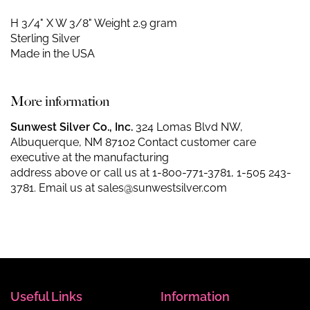
H 3/4" X W 3/8"
Weight 2.9 gram
Sterling Silver
Made in the USA
More information
Sunwest Silver Co., Inc.
324 Lomas Blvd NW,
Albuquerque, NM 87102 Contact customer care
executive at the manufacturing
address above or call us at
1-800-771-3781
,
1-505 243-
3781
. Email us at
sales@sunwestsilver.com
Useful Links
Information