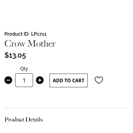
Skip
Product ID
LP1711
to
Crow Mother
the
beginning
$13.05
of
the
Qty
images
gallery
ADD TO CART
Product Details