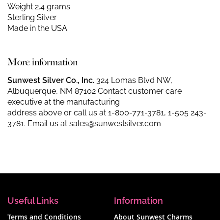
Weight 2.4 grams
Sterling Silver
Made in the USA
More information
Sunwest Silver Co., Inc.
324 Lomas Blvd NW,
Albuquerque, NM 87102 Contact customer care
executive at the manufacturing
address above or call us at
1-800-771-3781
,
1-505 243-
3781
. Email us at
sales@sunwestsilver.com
Useful Links
Information
Terms and Conditions
About Sunwest Charms