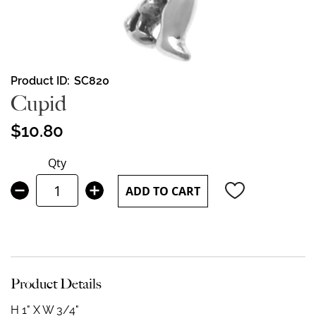
Skip
Product ID
SC820
to
Cupid
the
beginning
$10.80
of
the
Qty
images
gallery
ADD TO CART
Product Details
H 1" X W 3/4"