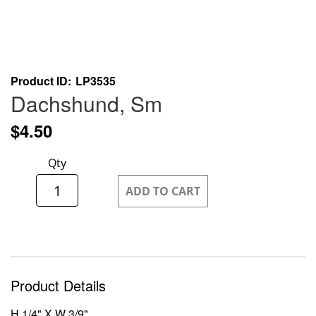
Skip
Product ID
LP3535
to
Dachshund, Sm
the
beginning
$4.50
of
the
Qty
images
gallery
ADD TO CART
Product Details
H 1/4" X W 3/9"