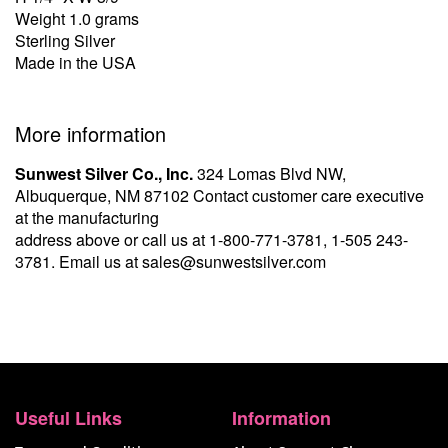
Weight 1.0 grams
Sterling Silver
Made in the USA
More information
Sunwest Silver Co., Inc.
324 Lomas Blvd NW,
Albuquerque, NM 87102 Contact customer care executive
at the manufacturing
address above or call us at
1-800-771-3781
,
1-505 243-
3781
. Email us at
sales@sunwestsilver.com
Useful Links
Information