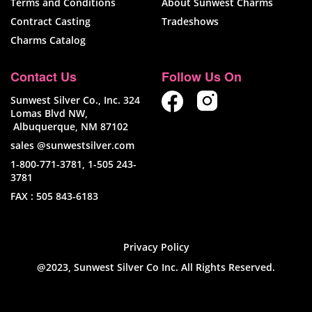
Terms and Conditions
About Sunwest Charms
Contract Casting
Tradeshows
Charms Catalog
Contact Us
Follow Us On
Sunwest Silver Co., Inc. 324
Lomas Blvd NW,
Albuquerque, NM 87102
sales @sunwestsilver.com
1-800-771-3781
,
1-505 243-
3781
FAX :
505 843-6183
Privacy Policy
@2023, Sunwest Silver Co Inc. All Rights Reserved.