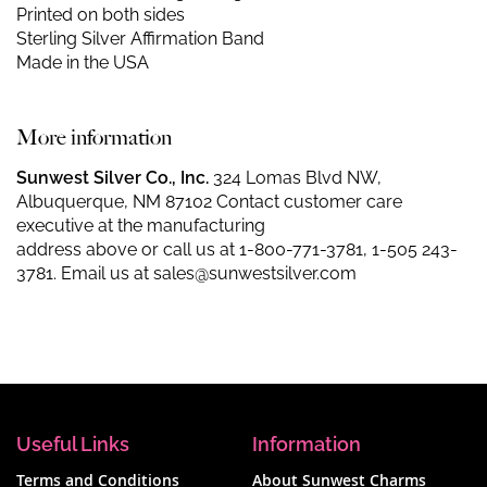
Printed on both sides
Sterling Silver Affirmation Band
Made in the USA
More information
Sunwest Silver Co., Inc.
324 Lomas Blvd NW,
Albuquerque, NM 87102 Contact customer care
executive at the manufacturing
address above or call us at
1-800-771-3781
,
1-505 243-
3781
. Email us at
sales@sunwestsilver.com
Useful Links
Information
Terms and Conditions
About Sunwest Charms