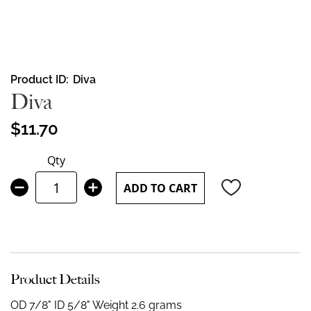
Skip
Product ID
Diva
to
Diva
the
beginning
$11.70
of
the
Qty
images
gallery
ADD TO CART
Product Details
OD 7/8" ID 5/8"
Weight 2.6 grams