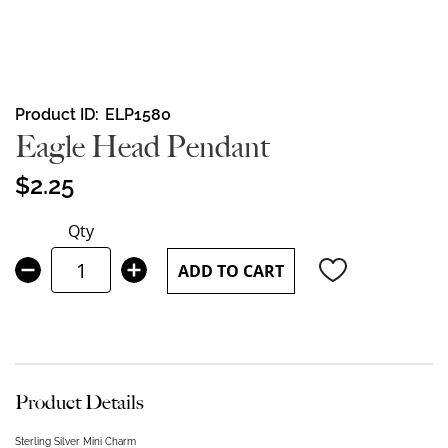
Skip
Product ID
ELP1580
to
Eagle Head Pendant
the
beginning
$2.25
of
the
Qty
images
gallery
ADD TO CART
Product Details
Sterling Silver Mini Charm