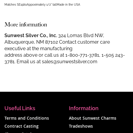
Matches SE1580
Appoximately 1/2" tall
Made in the USA
More information
Sunwest Silver Co., Inc.
324 Lomas Blvd NW,
Albuquerque, NM 87102 Contact customer care
executive at the manufacturing
address above or call us at
1-800-771-3781
,
1-505 243-
3781
. Email us at
sales@sunwestsilver.com
Useful Links
Information
Terms and Conditions
About Sunwest Charms
Contract Casting
Tradeshows