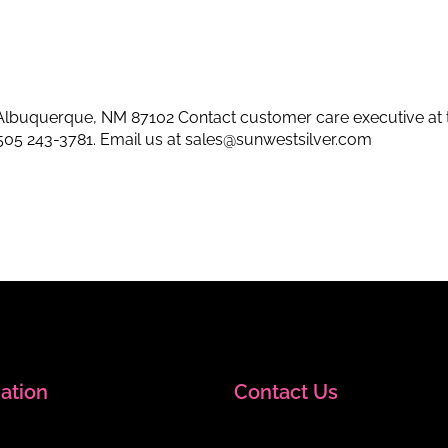
lbuquerque, NM 87102 Contact customer care executive at 
505 243-3781
. Email us at
sales@sunwestsilver.com
ation
Contact Us