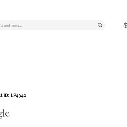
t ID
LP4340
le