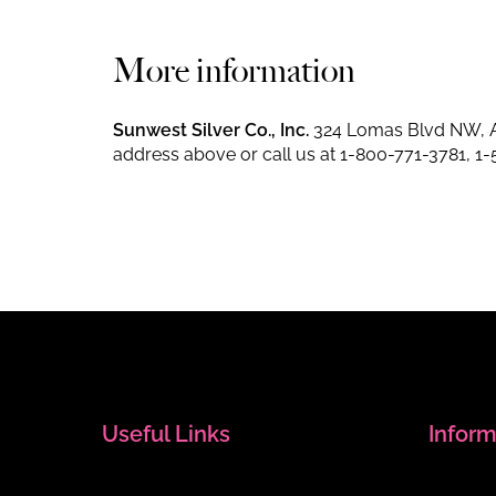
More information
Sunwest Silver Co., Inc.
324 Lomas Blvd NW, A
address above or call us at
1-800-771-3781
,
1-
Useful Links
Inform