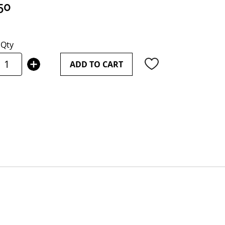
50
Qty
ADD TO CART