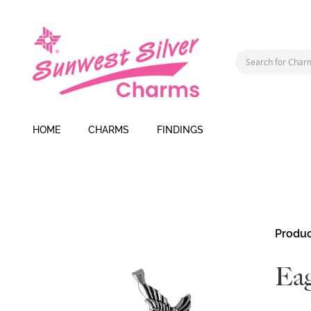
HOME
CHARMS
FINDINGS
Skip
Produc
to
the
Eag
end
of
the