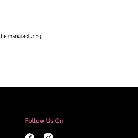
the manufacturing
Follow Us On