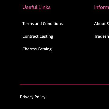
Useful Links
Inform
Terms and Conditions
About 
Contract Casting
Trades
Charms Catalog
Privacy Policy