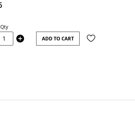
5
Qty
ADD TO CART