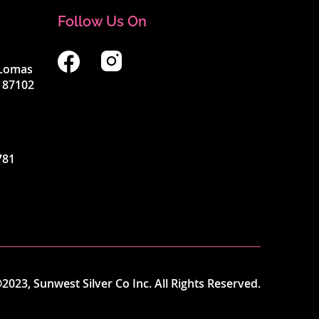
Follow Us On
4 Lomas
 87102
781
2023, Sunwest Silver Co Inc. All Rights Reserved.