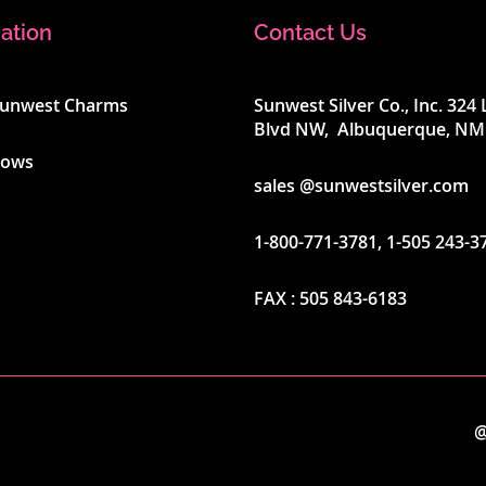
ation
Contact Us
Sunwest Charms
Sunwest Silver Co., Inc. 32
Blvd NW, Albuquerque, NM
hows
sales @sunwestsilver.com
1-800-771-3781
,
1-505 243-3
FAX :
505 843-6183
@