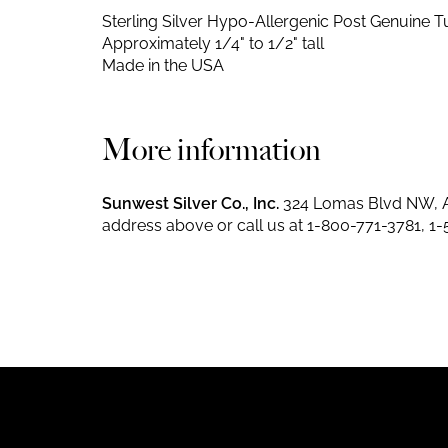
Sterling Silver Hypo-Allergenic Post
Genuine Tu
Approximately 1/4" to 1/2" tall
Made in the USA
More information
Sunwest Silver Co., Inc.
324 Lomas Blvd NW, A
address above or call us at
1-800-771-3781
,
1-