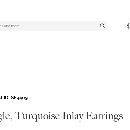
t ID
SE4409
le, Turquoise Inlay Earrings