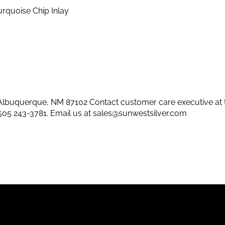
rquoise Chip Inlay
lbuquerque, NM 87102 Contact customer care executive at 
505 243-3781
. Email us at
sales@sunwestsilver.com