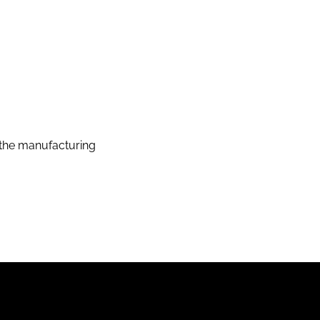
the manufacturing