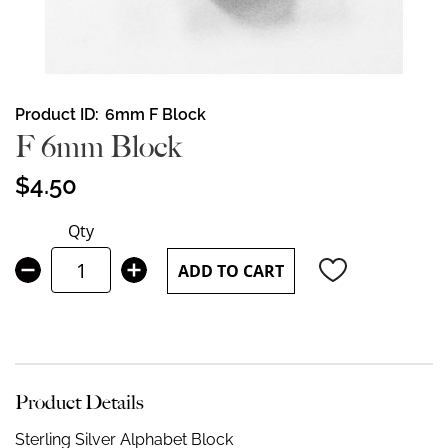
Skip
Product ID
6mm F Block
to
F 6mm Block
the
beginning
$4.50
of
the
Qty
images
gallery
ADD TO CART
Product Details
Sterling Silver Alphabet Block