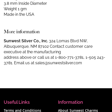
3.8 mm Inside Diameter
Weight 1 gm
Made in the USA
More information
Sunwest Silver Co., Inc.
324 Lomas Blvd NW,
Albuquerque, NM 87102 Contact customer care
executive at the manufacturing
address above or call us at
1-800-771-3781
,
1-505 243-
3781
. Email us at
sales@sunwestsilver.com
Useful Links
Information
Terms and Conditions
About Sunwest Charms