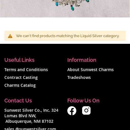
We can't find products matching the Liquid Silver category.
Useful Links
Information
Terms and Conditions
About Sunwest Charms
Contract Casting
Tradeshows
Charms Catalog
Contact Us
Follow Us On
Sunwest Silver Co., Inc. 324
Lomas Blvd NW,
Albuquerque, NM 87102
sales @sunwestsilver.com