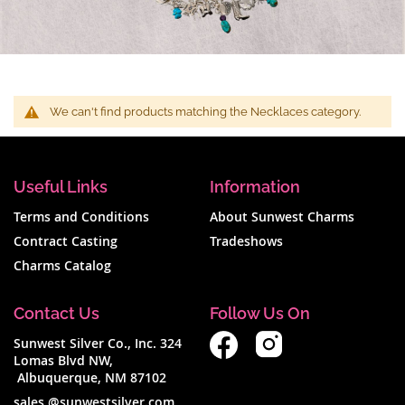
We can't find products matching the Necklaces category.
Useful Links
Information
Terms and Conditions
About Sunwest Charms
Contract Casting
Tradeshows
Charms Catalog
Contact Us
Follow Us On
Sunwest Silver Co., Inc. 324
Lomas Blvd NW,
Albuquerque, NM 87102
sales @sunwestsilver.com